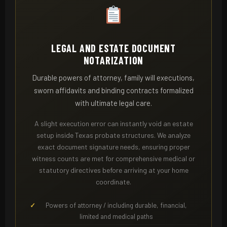
LEGAL AND ESTATE DOCUMENT
NOTARIZATION
Durable powers of attorney, family will executions,
sworn affidavits and binding contracts formalized
with ultimate legal care.
A slight execution error can instantly void an estate
setup inside Texas probate structures. We analyze
exact document signature needs, ensuring proper
witness counts are met for comprehensive medical or
statutory directives before arriving at your home
coordinate.
Powers of attorney / including durable, financial,
limited and medical paths