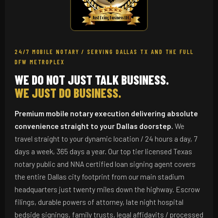
24/7 MOBILE NOTARY / SERVING DALLAS TX AND THE FULL
DFW METROPLEX
WE DO NOT JUST TALK BUSINESS.
WE JUST DO BUSINESS.
Premium mobile notary execution delivering absolute
convenience straight to your Dallas doorstep.
We
travel straight to your dynamic location / 24 hours a day, 7
days a week, 365 days a year. Our top tier licensed Texas
notary public and NNA certified loan signing agent covers
the entire Dallas city footprint from our main stadium
headquarters just twenty miles down the highway. Escrow
filings, durable powers of attorney, late night hospital
bedside signings, family trusts, legal affidavits / processed