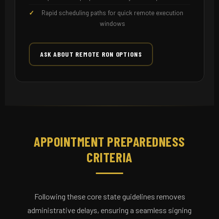
Rapid scheduling paths for quick remote execution
windows
ASK ABOUT REMOTE RON OPTIONS
APPOINTMENT PREPAREDNESS
CRITERIA
Following these core state guidelines removes
administrative delays, ensuring a seamless signing