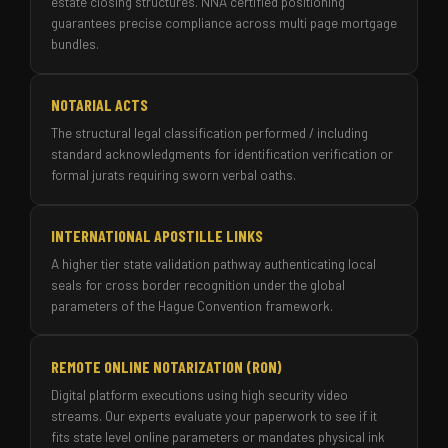
estate closing structures. NNA certified positioning
guarantees precise compliance across multi page mortgage
bundles.
NOTARIAL ACTS
The structural legal classification performed / including
standard acknowledgments for identification verification or
formal jurats requiring sworn verbal oaths.
INTERNATIONAL APOSTILLE LINKS
A higher tier state validation pathway authenticating local
seals for cross border recognition under the global
parameters of the Hague Convention framework.
REMOTE ONLINE NOTARIZATION (RON)
Digital platform executions using high security video
streams. Our experts evaluate your paperwork to see if it
fits state level online parameters or mandates physical ink