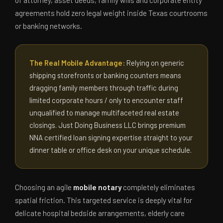
agreements hold zero legal weight inside Texas courtrooms
or banking networks.
The Real Mobile Advantage:
Relying on generic
shipping storefronts or banking counters means
dragging family members through traffic during
limited corporate hours / only to encounter staff
unqualified to manage multifaceted real estate
closings. Just Doing Business LLC brings premium
NNA certified loan signing expertise straight to your
dinner table or office desk on your unique schedule.
Choosing an agile
mobile notary
completely eliminates
spatial friction. This targeted service is deeply vital for
delicate hospital bedside arrangements, elderly care