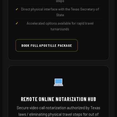
steps
Direct physical interface with the Texas Secretary of
State
Accelerated options available for rapid travel
turnarounds
BOOK FULL APOSTILLE PACKAGE
REMOTE ONLINE NOTARIZATION HUB
Secure video call notarization authorized by Texas
laws / eliminating physical travel steps for out of