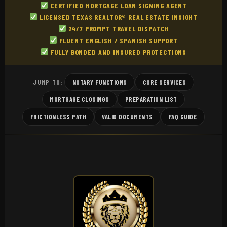
CERTIFIED MORTGAGE LOAN SIGNING AGENT
LICENSED TEXAS REALTOR® REAL ESTATE INSIGHT
24/7 PROMPT TRAVEL DISPATCH
FLUENT ENGLISH / SPANISH SUPPORT
FULLY BONDED AND INSURED PROTECTIONS
NOTARY FUNCTIONS
CORE SERVICES
JUMP TO:
MORTGAGE CLOSINGS
PREPARATION LIST
FRICTIONLESS PATH
VALID DOCUMENTS
FAQ GUIDE