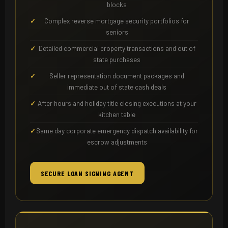
blocks
Complex reverse mortgage security portfolios for
seniors
Detailed commercial property transactions and out of
state purchases
Seller representation document packages and
immediate out of state cash deals
After hours and holiday title closing executions at your
kitchen table
Same day corporate emergency dispatch availability for
escrow adjustments
SECURE LOAN SIGNING AGENT