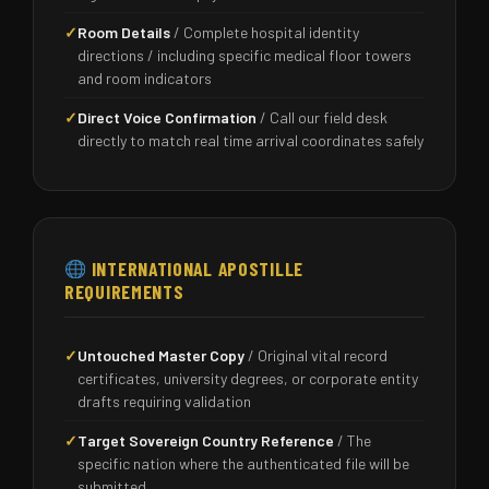
✓
Room Details
/ Complete hospital identity
directions / including specific medical floor towers
and room indicators
✓
Direct Voice Confirmation
/ Call our field desk
directly to match real time arrival coordinates safely
INTERNATIONAL APOSTILLE
REQUIREMENTS
✓
Untouched Master Copy
/ Original vital record
certificates, university degrees, or corporate entity
drafts requiring validation
✓
Target Sovereign Country Reference
/ The
specific nation where the authenticated file will be
submitted