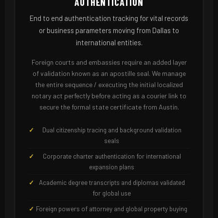
AUTHENTICATION
End to end authentication tracking for vital records
or business parameters moving from Dallas to
international entities.
Foreign courts and embassies require an added layer
of validation known as an apostille seal. We manage
the entire sequence / executing the initial localized
notary act perfectly before acting as a courier link to
secure the formal state certificate from Austin.
Dual citizenship tracing and background validation
seals
Corporate charter authentication for international
expansion plans
Academic degree transcripts and diplomas validated
for global use
Foreign powers of attorney and global property buying