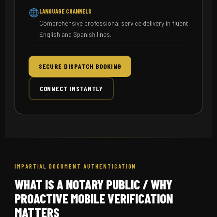
LANGUAGE CHANNELS
Comprehensive professional service delivery in fluent
English and Spanish lines.
SECURE DISPATCH BOOKING
CONNECT INSTANTLY
IMPARTIAL DOCUMENT AUTHENTICATION
WHAT IS A NOTARY PUBLIC / WHY
PROACTIVE MOBILE VERIFICATION
MATTERS