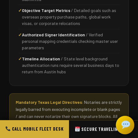
✓
Objective Target Metrics
/ Detailed goals such as
overseas property purchase paths, global work
visas, or corporate relocations
✓
Authorized Signer Identification
/ Verified
personal mapping credentials checking master user
parameters
✓
Timeline Allocation
/ State level background
authentication runs require several business days to
return from Austin hubs
Mandatory Texas Legal Directives:
Notaries are strictly
legally barred from executing incomplete or blank pages
/ and can never notarize their own signature blocks. All
signers must interact face to face with the officer inside
CALL MOBILE FLEET DESK
SECURE TRAVELING SLOT
the room except under approved RON digital video
structures. If you feel confused regarding preparation