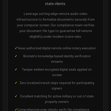
state clients.
Leverage cutting edge remote audio video
infrastructure to formalize documents securely from
your computer screen. Our compliance team verifies
your document file type to guarantee full remote
eligibility under modern state rules.
Texas authorized digital remote online notary execution
Biometric knowledge based identity verification
streams
Tamper evident encrypted digital seals applied on
screen
Zero localized transit steps required for participating
signers
Excellent matching for active military or out of state
property owners
Comprehensive prep checks verify file compliance