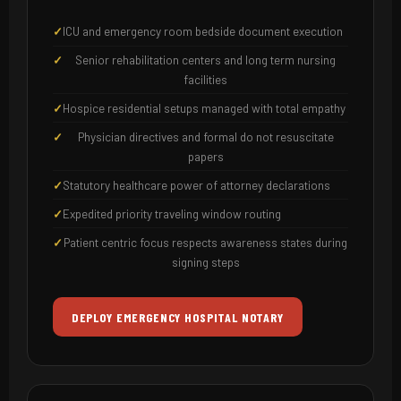
ICU and emergency room bedside document execution
Senior rehabilitation centers and long term nursing
facilities
Hospice residential setups managed with total empathy
Physician directives and formal do not resuscitate
papers
Statutory healthcare power of attorney declarations
Expedited priority traveling window routing
Patient centric focus respects awareness states during
signing steps
DEPLOY EMERGENCY HOSPITAL NOTARY