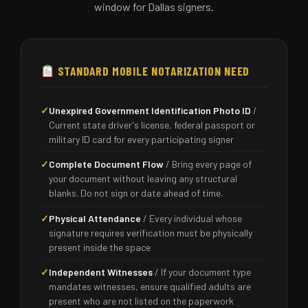
window for Dallas signers.
STANDARD MOBILE NOTARIZATION NEED
✓
Unexpired Government Identification Photo ID
/
Current state driver's license, federal passport or
military ID card for every participating signer
✓
Complete Document Flow
/ Bring every page of
your document without leaving any structural
blanks. Do not sign or date ahead of time.
✓
Physical Attendance
/ Every individual whose
signature requires verification must be physically
present inside the space
✓
Independent Witnesses
/ If your document type
mandates witnesses, ensure qualified adults are
present who are not listed on the paperwork