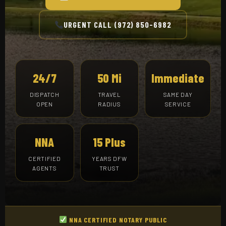
URGENT CALL (972) 850-6982
24/7
50 Mi
Immediate
DISPATCH
TRAVEL
SAME DAY
OPEN
RADIUS
SERVICE
NNA
15 Plus
CERTIFIED
YEARS DFW
AGENTS
TRUST
NNA CERTIFIED NOTARY PUBLIC