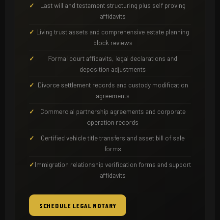
Last will and testament structuring plus self proving
affidavits
Living trust assets and comprehensive estate planning
block reviews
Formal court affidavits, legal declarations and
deposition adjustments
Divorce settlement records and custody modification
agreements
Commercial partnership agreements and corporate
operation records
Certified vehicle title transfers and asset bill of sale
forms
Immigration relationship verification forms and support
affidavits
SCHEDULE LEGAL NOTARY