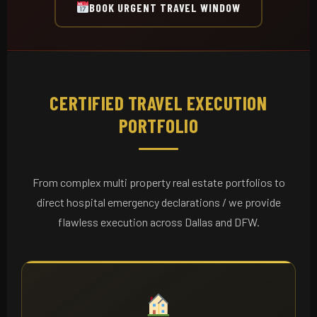
BOOK URGENT TRAVEL WINDOW
CERTIFIED TRAVEL EXECUTION
PORTFOLIO
From complex multi property real estate portfolios to
direct hospital emergency declarations / we provide
flawless execution across Dallas and DFW.