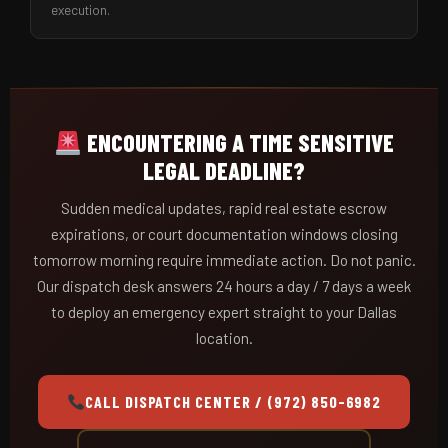
execution.
ENCOUNTERING A TIME SENSITIVE
LEGAL DEADLINE?
Sudden medical updates, rapid real estate escrow
expirations, or court documentation windows closing
tomorrow morning require immediate action. Do not panic.
Our dispatch desk answers 24 hours a day / 7 days a week
to deploy an emergency expert straight to your Dallas
location.
CALL DISPATCH CENTER / (972) 850-6982