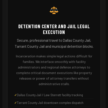
DETENTION CENTER AND JAIL LEGAL
EXECUTION
Secure, professional travel to Dallas County Jail,
Tarrant County Jail and municipal detention blocks.
Incarceration makes simple legal actions difficult for
families. We interface smoothly with facility
administrators and regional defense attorneys to
complete critical document executions like property
releases or power of attorney transfers without
administrative stalls.
Dallas County Jail / Lew Sterrett facility tracking
Tarrant County Jail downtown complex dispatch