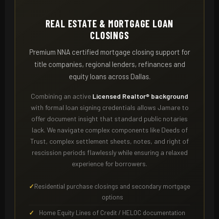
REAL ESTATE & MORTGAGE LOAN
CLOSINGS
Premium NNA certified mortgage closing support for
title companies, regional lenders, refinances and
equity loans across Dallas.
Combining an active
Licensed Realtor® background
with formal loan signing credentials allows Jamare to
offer document insight that standard public notaries
lack. We navigate complex components like Deeds of
Trust, complex settlement sheets, notes, and right of
rescission periods flawlessly while ensuring a relaxed
experience for borrowers.
Residential purchase closings and secondary mortgage
options
Home Equity Lines of Credit / HELOC documentation