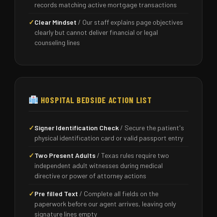
records matching active mortgage transactions
✓
Clear Mindset
/ Our staff explains page objectives
clearly but cannot deliver financial or legal
counseling lines
HOSPITAL BEDSIDE ACTION LIST
✓
Signer Identification Check
/ Secure the patient's
physical identification card or valid passport entry
✓
Two Present Adults
/ Texas rules require two
independent adult witnesses during medical
directive or power of attorney actions
✓
Pre filled Text
/ Complete all fields on the
paperwork before our agent arrives, leaving only
signature lines empty