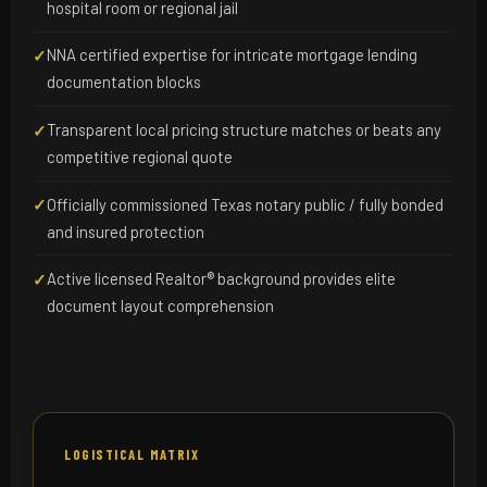
hospital room or regional jail
NNA certified expertise for intricate mortgage lending
✓
documentation blocks
Transparent local pricing structure matches or beats any
✓
competitive regional quote
Officially commissioned Texas notary public / fully bonded
✓
and insured protection
Active licensed Realtor® background provides elite
✓
document layout comprehension
LOGISTICAL MATRIX