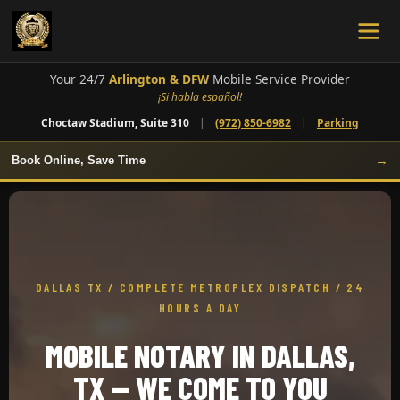
Your 24/7
Arlington & DFW
Mobile Service Provider
¡Si habla español!
Choctaw Stadium, Suite 310
|
(972) 850-6982
|
Parking
→
Book Online, Save Time
DALLAS TX / COMPLETE METROPLEX DISPATCH / 24
HOURS A DAY
MOBILE NOTARY IN DALLAS,
TX — WE COME TO YOU