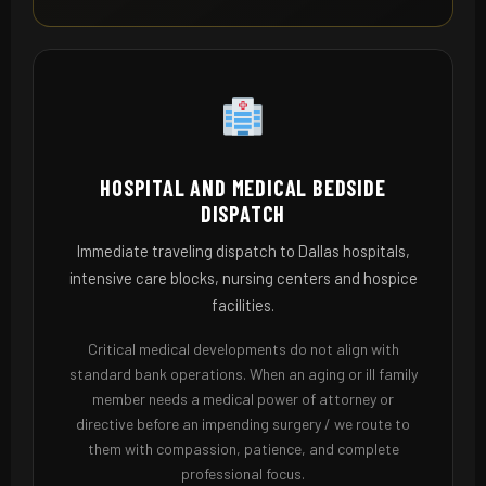
HOSPITAL AND MEDICAL BEDSIDE
DISPATCH
Immediate traveling dispatch to Dallas hospitals,
intensive care blocks, nursing centers and hospice
facilities.
Critical medical developments do not align with
standard bank operations. When an aging or ill family
member needs a medical power of attorney or
directive before an impending surgery / we route to
them with compassion, patience, and complete
professional focus.