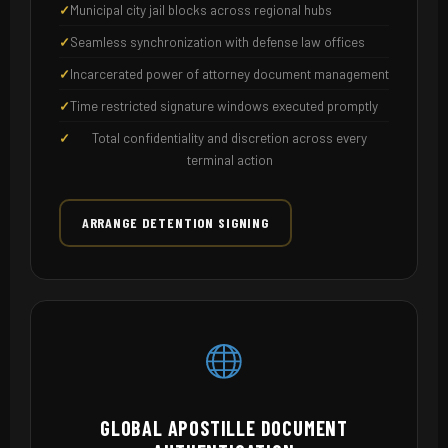
Municipal city jail blocks across regional hubs
Seamless synchronization with defense law offices
Incarcerated power of attorney document management
Time restricted signature windows executed promptly
Total confidentiality and discretion across every
terminal action
ARRANGE DETENTION SIGNING
GLOBAL APOSTILLE DOCUMENT