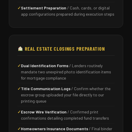
✓
Settlement Preparation
/ Cash, cards, or digital
app configurations prepared during execution steps
REAL ESTATE CLOSINGS PREPARATION
✓
Dual Identification Forms
/ Lenders routinely
mandate two unexpired photo identification items
for mortgage compliance
✓
Title Communication Logs
/ Confirm whether the
escrow group uploaded your file directly to our
printing queue
✓
Escrow Wire Verification
/ Confirmed print
confirmations detailing completed fund transfers
✓
Homeowners Insurance Documents
/ Final binder