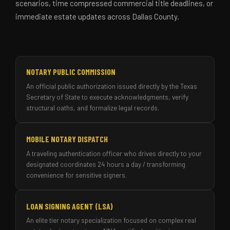
scenarios, time compressed commercial title deadlines, or
immediate estate updates across Dallas County.
NOTARY PUBLIC COMMISSION
An official public authorization issued directly by the Texas
Secretary of State to execute acknowledgments, verify
structural oaths, and formalize legal records.
MOBILE NOTARY DISPATCH
A traveling authentication officer who drives directly to your
designated coordinates 24 hours a day / transforming
convenience for sensitive signers.
LOAN SIGNING AGENT (LSA)
An elite tier notary specialization focused on complex real