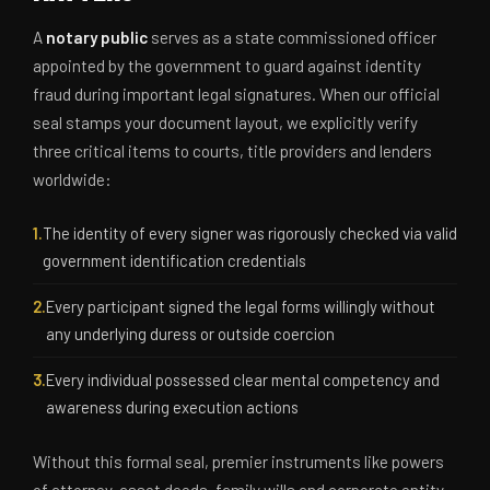
A
notary public
serves as a state commissioned officer
appointed by the government to guard against identity
fraud during important legal signatures. When our official
seal stamps your document layout, we explicitly verify
three critical items to courts, title providers and lenders
worldwide:
1.
The identity of every signer was rigorously checked via valid
government identification credentials
2.
Every participant signed the legal forms willingly without
any underlying duress or outside coercion
3.
Every individual possessed clear mental competency and
awareness during execution actions
Without this formal seal, premier instruments like powers
of attorney, asset deeds, family wills and corporate entity