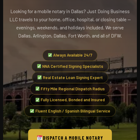
Looking for a mobile notary in Dallas? Just Doing Business
LLC travels to your home, office, hospital, or closing table —
evenings, weekends, and holidays included. We serve
Dallas, Arlington, Dallas, Fort Worth, and all of DFW.
Always Available 24/7
NNA Certified Signing Specialists
Real Estate Loan Signing Expert
Fifty Mile Regional Dispatch Radius
Fully Licensed, Bonded and Insured
Fluent English / Spanish Bilingual Service
DISPATCH A MOBILE NOTARY