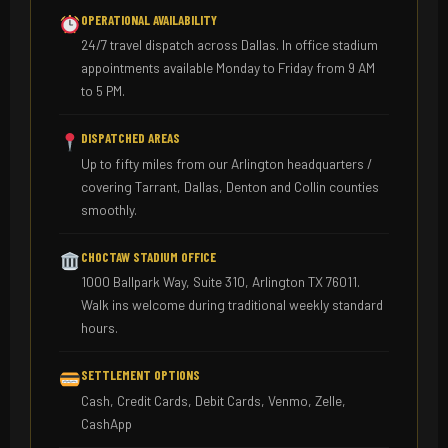
OPERATIONAL AVAILABILITY
24/7 travel dispatch across Dallas. In office stadium
appointments available Monday to Friday from 9 AM
to 5 PM.
DISPATCHED AREAS
Up to fifty miles from our Arlington headquarters /
covering Tarrant, Dallas, Denton and Collin counties
smoothly.
CHOCTAW STADIUM OFFICE
1000 Ballpark Way, Suite 310, Arlington TX 76011.
Walk ins welcome during traditional weekly standard
hours.
SETTLEMENT OPTIONS
Cash, Credit Cards, Debit Cards, Venmo, Zelle,
CashApp