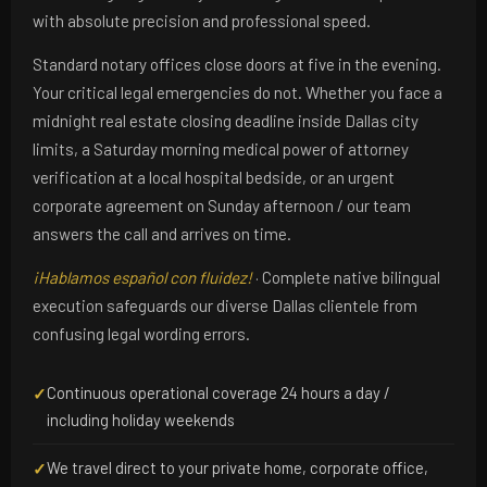
with absolute precision and professional speed.
Standard notary offices close doors at five in the evening.
Your critical legal emergencies do not. Whether you face a
midnight real estate closing deadline inside Dallas city
limits, a Saturday morning medical power of attorney
verification at a local hospital bedside, or an urgent
corporate agreement on Sunday afternoon / our team
answers the call and arrives on time.
¡Hablamos español con fluidez!
· Complete native bilingual
execution safeguards our diverse Dallas clientele from
confusing legal wording errors.
Continuous operational coverage 24 hours a day /
✓
including holiday weekends
We travel direct to your private home, corporate office,
✓