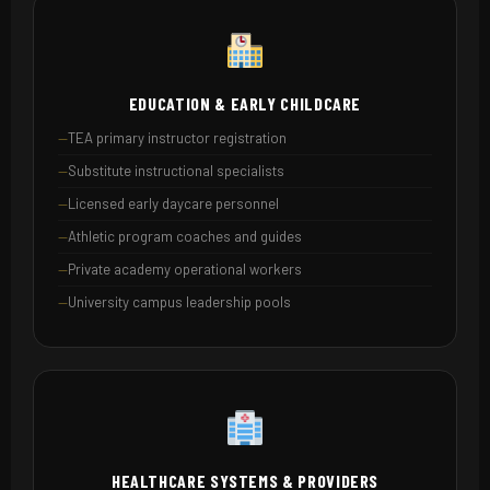
EDUCATION & EARLY CHILDCARE
TEA primary instructor registration
Substitute instructional specialists
Licensed early daycare personnel
Athletic program coaches and guides
Private academy operational workers
University campus leadership pools
HEALTHCARE SYSTEMS & PROVIDERS