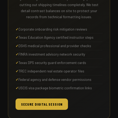
cutting out shipping timelines completely. We test
detail contrast balances on site to protect your
records from technical formatting issues.
Corporate onboarding risk mitigation reviews
Texas Education Agency certified instructor steps
DSHS medical professional and provider checks
FINRA investment advisory network security
Texas DPS security guard enforcement cards
TREC independent real estate operator files
Federal agency and defense vendor permissions
USCIS visa package biometric confirmation links
SECURE DIGITAL SESSION