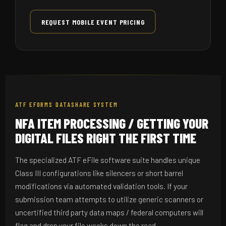
REQUEST MOBILE EVENT PRICING
ATF EFORMS DATASHARE SYSTEM
NFA ITEM PROCESSING / GETTING YOUR
DIGITAL FILES RIGHT THE FIRST TIME
The specialized ATF eFile software suite handles unique
Class III configurations like silencers or short barrel
modifications via automated validation tools. If your
submission team attempts to utilize generic scanners or
uncertified third party data maps / federal computers will
flag and drop your file weeks down the road.