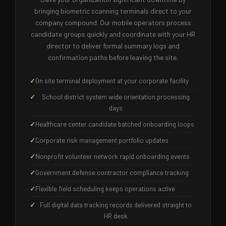
bringing biometric scanning terminals direct to your
company compound. Our mobile operators process
candidate groups quickly and coordinate with your HR
director to deliver formal summary logs and
confirmation paths before leaving the site.
On site terminal deployment at your corporate facility
School district system wide orientation processing
days
Healthcare center candidate batched onboarding loops
Corporate risk management portfolio updates
Nonprofit volunteer network rapid onboarding events
Government defense contractor compliance tracking
Flexible field scheduling keeps operations active
Full digital data tracking records delivered straight to
HR desk