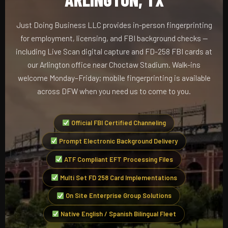
Just Doing Business LLC provides in-person fingerprinting
for employment, licensing, and FBI background checks —
including Live Scan digital capture and FD-258 FBI cards at
our Arlington office near Choctaw Stadium. Walk-ins
welcome Monday–Friday; mobile fingerprinting is available
across DFW when you need us to come to you.
Official FBI Certified Channeling
Prompt Electronic Background Delivery
ATF Compliant EFT Processing Files
Multi Set FD 258 Card Implementations
On Site Enterprise Group Solutions
Native English / Spanish Bilingual Fleet