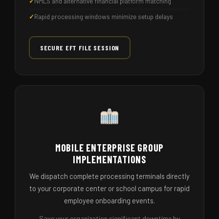
NMLS and alternative financial platform matching
Rapid processing windows minimize setup delays
SECURE EFT FILE SESSION
MOBILE ENTERPRISE GROUP
IMPLEMENTATIONS
We dispatch complete processing terminals directly
to your corporate center or school campus for rapid
employee onboarding events.
Save your organization significant downtime by