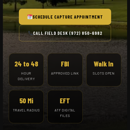
SCHEDULE CAPTURE APPOINTMENT
CALL FIELD DESK (972) 850-6982
24 to 48
FBI
Walk In
HOUR
APPROVED LINK
SLOTS OPEN
DELIVERY
50 Mi
EFT
TRAVEL RADIUS
ATF DIGITAL
FILES