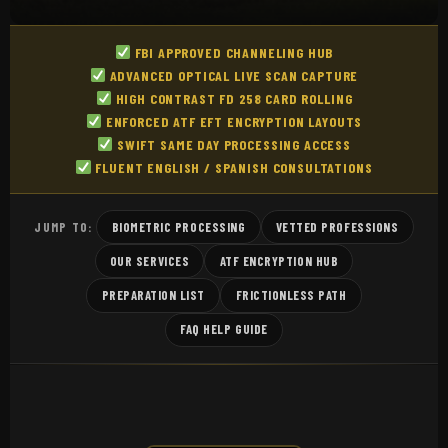
FBI APPROVED CHANNELING HUB
ADVANCED OPTICAL LIVE SCAN CAPTURE
HIGH CONTRAST FD 258 CARD ROLLING
ENFORCED ATF EFT ENCRYPTION LAYOUTS
SWIFT SAME DAY PROCESSING ACCESS
FLUENT ENGLISH / SPANISH CONSULTATIONS
BIOMETRIC PROCESSING
VETTED PROFESSIONS
JUMP TO:
OUR SERVICES
ATF ENCRYPTION HUB
PREPARATION LIST
FRICTIONLESS PATH
FAQ HELP GUIDE