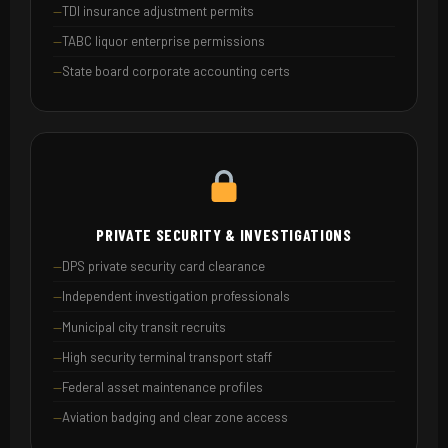
TDI insurance adjustment permits
TABC liquor enterprise permissions
State board corporate accounting certs
PRIVATE SECURITY & INVESTIGATIONS
DPS private security card clearance
Independent investigation professionals
Municipal city transit recruits
High security terminal transport staff
Federal asset maintenance profiles
Aviation badging and clear zone access