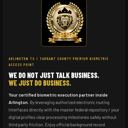
ARLINGTON TX / TARRANT COUNTY PREMIUM BIOMETRIC
ACCESS POINT
WE DO NOT JUST TALK BUSINESS.
WE JUST DO BUSINESS.
Your certified biometric execution partner inside
Arlington.
By leveraging authorized electronic routing
interfaces directly with the master federal repository / your
digital profiles clear processing milestones safely without
third party friction. Enjoy official background record