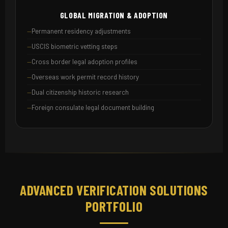
GLOBAL MIGRATION & ADOPTION
Permanent residency adjustments
USCIS biometric vetting steps
Cross border legal adoption profiles
Overseas work permit record history
Dual citizenship historic research
Foreign consulate legal document building
ADVANCED VERIFICATION SOLUTIONS
PORTFOLIO