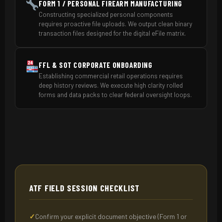
FORM 1 / PERSONAL FIREARM MANUFACTURING
Constructing specialized personal components
requires proactive file uploads. We output clean binary
transaction files designed for the digital eFile matrix.
FFL & SOT CORPORATE ONBOARDING
Establishing commercial retail operations requires
deep history reviews. We execute high clarity rolled
forms and data packs to clear federal oversight loops.
ATF FIELD SESSION CHECKLIST
Confirm your explicit document objective (Form 1 or