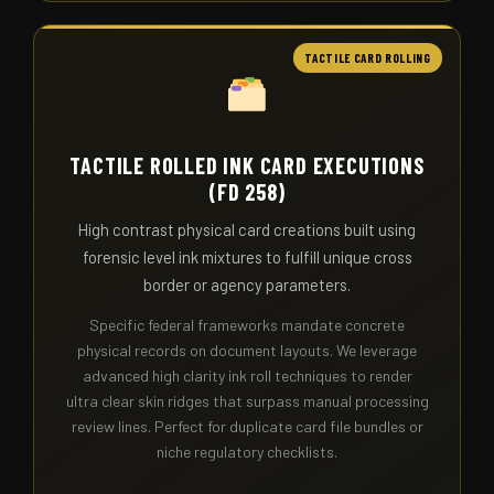
TACTILE CARD ROLLING
TACTILE ROLLED INK CARD EXECUTIONS
(FD 258)
High contrast physical card creations built using
forensic level ink mixtures to fulfill unique cross
border or agency parameters.
Specific federal frameworks mandate concrete
physical records on document layouts. We leverage
advanced high clarity ink roll techniques to render
ultra clear skin ridges that surpass manual processing
review lines. Perfect for duplicate card file bundles or
niche regulatory checklists.