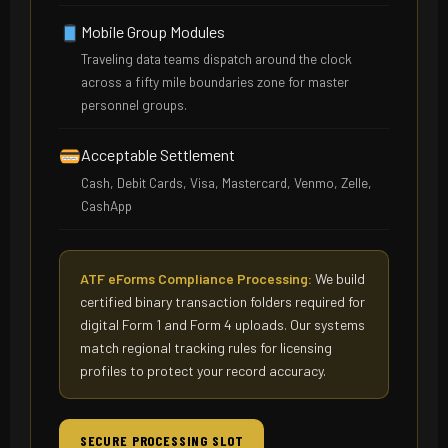
Mobile Group Modules
Traveling data teams dispatch around the clock
across a fifty mile boundaries zone for master
personnel groups.
Acceptable Settlement
Cash, Debit Cards, Visa, Mastercard, Venmo, Zelle,
CashApp
ATF eForms Compliance Processing:
We build
certified binary transaction folders required for
digital Form 1 and Form 4 uploads. Our systems
match regional tracking rules for licensing
profiles to protect your record accuracy.
SECURE PROCESSING SLOT