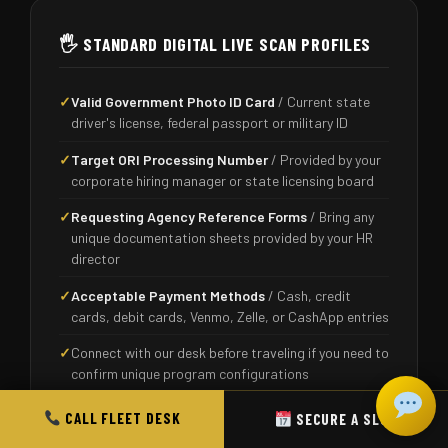
🖐️ STANDARD DIGITAL LIVE SCAN PROFILES
✓
Valid Government Photo ID Card
/ Current state
driver's license, federal passport or military ID
✓
Target ORI Processing Number
/ Provided by your
corporate hiring manager or state licensing board
✓
Requesting Agency Reference Forms
/ Bring any
unique documentation sheets provided by your HR
director
✓
Acceptable Payment Methods
/ Cash, credit
cards, debit cards, Venmo, Zelle, or CashApp entries
✓
Connect with our desk before traveling if you need to
confirm unique program configurations
CALL FLEET DESK
SECURE A SLOT