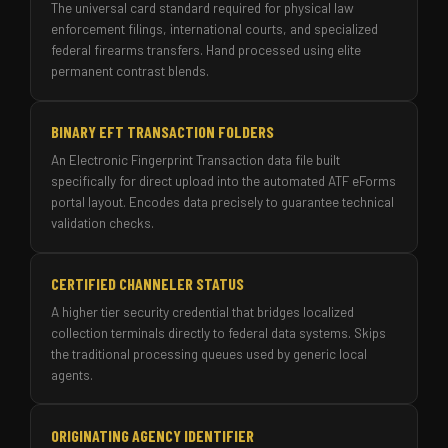
The universal card standard required for physical law
enforcement filings, international courts, and specialized
federal firearms transfers. Hand processed using elite
permanent contrast blends.
BINARY EFT TRANSACTION FOLDERS
An Electronic Fingerprint Transaction data file built
specifically for direct upload into the automated ATF eForms
portal layout. Encodes data precisely to guarantee technical
validation checks.
CERTIFIED CHANNELER STATUS
A higher tier security credential that bridges localized
collection terminals directly to federal data systems. Skips
the traditional processing queues used by generic local
agents.
ORIGINATING AGENCY IDENTIFIER