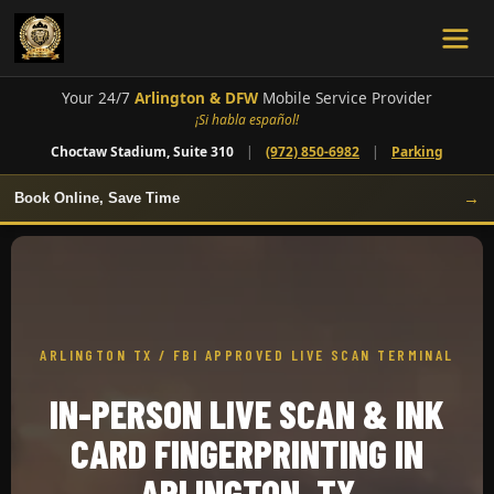
Your 24/7
Arlington & DFW
Mobile Service Provider
¡Si habla español!
Choctaw Stadium, Suite 310
|
(972) 850-6982
|
Parking
→
Book Online, Save Time
ARLINGTON TX / FBI APPROVED LIVE SCAN TERMINAL
IN-PERSON LIVE SCAN & INK
CARD FINGERPRINTING IN
ARLINGTON, TX