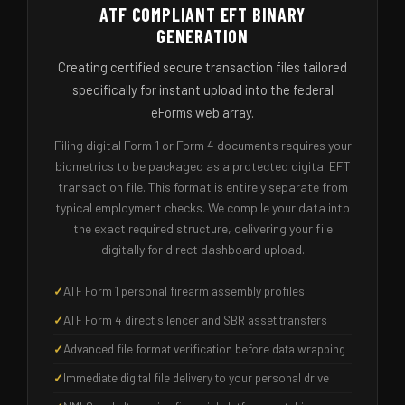
ATF COMPLIANT EFT BINARY
GENERATION
Creating certified secure transaction files tailored
specifically for instant upload into the federal
eForms web array.
Filing digital Form 1 or Form 4 documents requires your
biometrics to be packaged as a protected digital EFT
transaction file. This format is entirely separate from
typical employment checks. We compile your data into
the exact required structure, delivering your file
digitally for direct dashboard upload.
ATF Form 1 personal firearm assembly profiles
ATF Form 4 direct silencer and SBR asset transfers
Advanced file format verification before data wrapping
Immediate digital file delivery to your personal drive