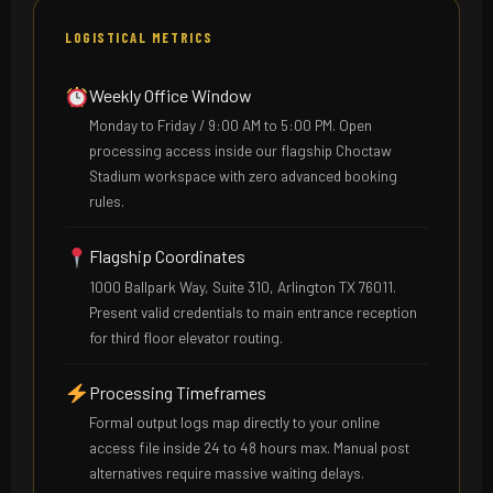
LOGISTICAL METRICS
Weekly Office Window
Monday to Friday / 9:00 AM to 5:00 PM. Open
processing access inside our flagship Choctaw
Stadium workspace with zero advanced booking
rules.
Flagship Coordinates
1000 Ballpark Way, Suite 310, Arlington TX 76011.
Present valid credentials to main entrance reception
for third floor elevator routing.
Processing Timeframes
Formal output logs map directly to your online
access file inside 24 to 48 hours max. Manual post
alternatives require massive waiting delays.