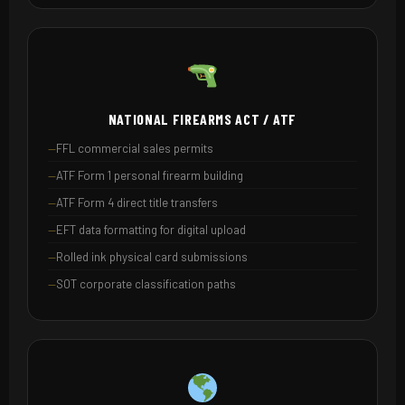
NATIONAL FIREARMS ACT / ATF
FFL commercial sales permits
ATF Form 1 personal firearm building
ATF Form 4 direct title transfers
EFT data formatting for digital upload
Rolled ink physical card submissions
SOT corporate classification paths