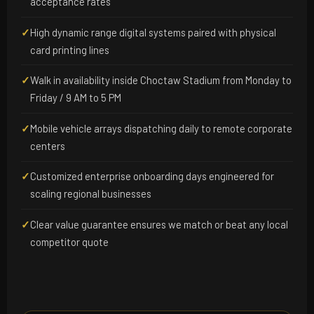
acceptance rates
✓
High dynamic range digital systems paired with physical
card printing lines
✓
Walk in availability inside Choctaw Stadium from Monday to
Friday / 9 AM to 5 PM
✓
Mobile vehicle arrays dispatching daily to remote corporate
centers
✓
Customized enterprise onboarding days engineered for
scaling regional businesses
✓
Clear value guarantee ensures we match or beat any local
competitor quote