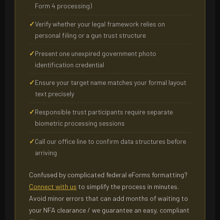
Form 4 processing)
Verify whether your legal framework relies on
personal filing or a gun trust structure
Present one unexpired government photo
identification credential
Ensure your target name matches your formal layout
text precisely
Responsible trust participants require separate
biometric processing sessions
Call our office line to confirm data structures before
arriving
Confused by complicated federal eForms formatting?
Connect with us
to simplify the process in minutes.
Avoid minor errors that can add months of waiting to
your NFA clearance / we guarantee an easy, compliant