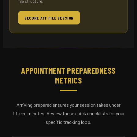
file structure.
SECURE ATF FILE SESSION
APPOINTMENT PREPAREDNESS
METRICS
Arriving prepared ensures your session takes under
fifteen minutes. Review these quick checklists for your
specific tracking loop.