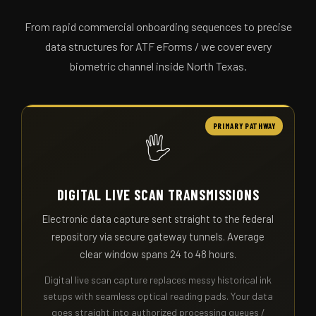
From rapid commercial onboarding sequences to precise
data structures for ATF eForms / we cover every
biometric channel inside North Texas.
PRIMARY PATHWAY
🖐️
DIGITAL LIVE SCAN TRANSMISSIONS
Electronic data capture sent straight to the federal
repository via secure gateway tunnels. Average
clear window spans 24 to 48 hours.
Digital live scan capture replaces messy historical ink
setups with seamless optical reading pads. Your data
goes straight into authorized processing queues /