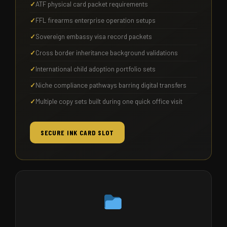
ATF physical card packet requirements
FFL firearms enterprise operation setups
Sovereign embassy visa record packets
Cross border inheritance background validations
International child adoption portfolio sets
Niche compliance pathways barring digital transfers
Multiple copy sets built during one quick office visit
SECURE INK CARD SLOT