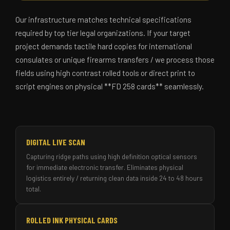
Our infrastructure matches technical specifications
required by top tier legal organizations. If your target
project demands tactile hard copies for international
consulates or unique firearms transfers / we process those
fields using high contrast rolled tools or direct print to
script engines on physical **FD 258 cards** seamlessly.
DIGITAL LIVE SCAN
Capturing ridge paths using high definition optical sensors
for immediate electronic transfer. Eliminates physical
logistics entirely / returning clean data inside 24 to 48 hours
total.
ROLLED INK PHYSICAL CARDS