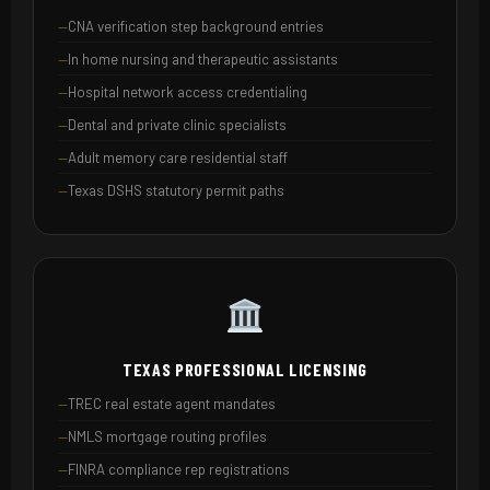
CNA verification step background entries
In home nursing and therapeutic assistants
Hospital network access credentialing
Dental and private clinic specialists
Adult memory care residential staff
Texas DSHS statutory permit paths
TEXAS PROFESSIONAL LICENSING
TREC real estate agent mandates
NMLS mortgage routing profiles
FINRA compliance rep registrations