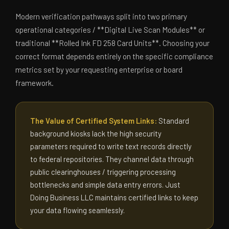
Modern verification pathways split into two primary
operational categories / **Digital Live Scan Modules** or
traditional **Rolled Ink FD 258 Card Units**. Choosing your
correct format depends entirely on the specific compliance
metrics set by your requesting enterprise or board
framework.
The Value of Certified System Links:
Standard
background kiosks lack the high security
parameters required to write text records directly
to federal repositories. They channel data through
public clearinghouses / triggering processing
bottlenecks and simple data entry errors. Just
Doing Business LLC maintains certified links to keep
your data flowing seamlessly.