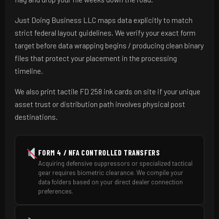
Just Doing Business LLC maps data explicitly to match
strict federal layout guidelines. We verify your exact form
target before data wrapping begins / producing clean binary
files that protect your placement in the processing
timeline.
We also print tactile FD 258 ink cards on site if your unique
asset trust or distribution path involves physical post
destinations.
FORM 4 / NFA CONTROLLED TRANSFERS
Acquiring defensive suppressors or specialized tactical
gear requires biometric clearance. We compile your
data folders based on your direct dealer connection
preferences.