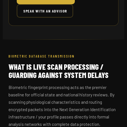
SPEAK WITH AN ADVISOR
BIOMETRIC DATABASE TRANSMISSION
WHAT IS LIVE SCAN PROCESSING /
GUARDING AGAINST SYSTEM DELAYS
Biometric fingerprint processing acts as the premier
baseline for official state and national history reviews. By
scanning physiological characteristics and routing
encrypted packets into the Next Generation Identification
infrastructure / your profile passes directly into formal
analysis networks with complete data protection.