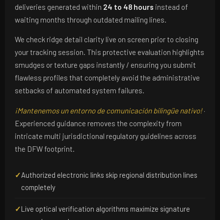
deliveries generated within
24 to 48 hours
instead of
waiting months through outdated mailing lines.
We check ridge detail clarity live on screen prior to closing
your tracking session. This protective evaluation highlights
smudges or texture gaps instantly / ensuring you submit
flawless profiles that completely avoid the administrative
setbacks of automated system failures.
¡Mantenemos un entorno de comunicación bilingüe nativo!
·
Experienced guidance removes the complexity from
intricate multi jurisdictional regulatory guidelines across
the DFW footprint.
✓
Authorized electronic links skip regional distribution lines
completely
✓
Live optical verification algorithms maximize signature