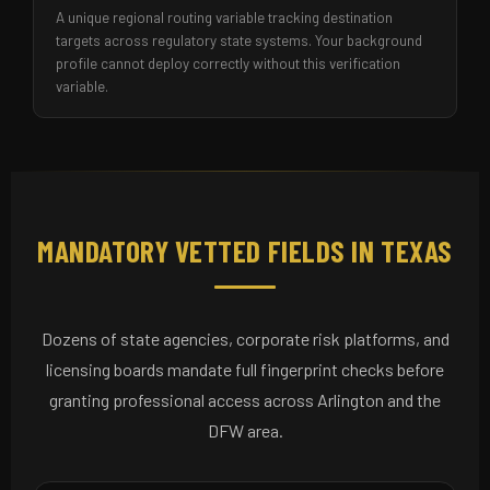
A unique regional routing variable tracking destination
targets across regulatory state systems. Your background
profile cannot deploy correctly without this verification
variable.
MANDATORY VETTED FIELDS IN TEXAS
Dozens of state agencies, corporate risk platforms, and
licensing boards mandate full fingerprint checks before
granting professional access across Arlington and the
DFW area.