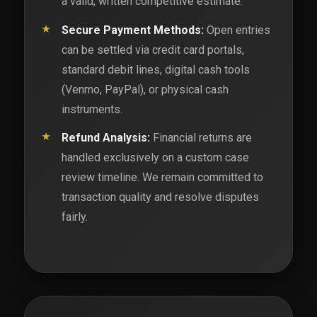
a valid, written competitive estimate.
Secure Payment Methods:
Open entries
can be settled via credit card portals,
standard debit lines, digital cash tools
(Venmo, PayPal), or physical cash
instruments.
Refund Analysis:
Financial returns are
handled exclusively on a custom case
review timeline. We remain committed to
transaction quality and resolve disputes
fairly.