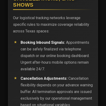
SHOWS
Our logistical tracking networks leverage
specific rules to maximize coverage reliability
across Texas spaces:
Booking Inbound Signals:
Appointments
can be safely finalized via telephone
dispatch or our online booking dashboard.
Urgent after-hours mobile options remain
available 24/7.
Cancellation Adjustments:
Cancellation
flexibility depends on your advance warning
buffer. All termination approvals are issued
exclusively by our operational management
based on situational variables.