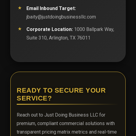
Email Inbound Target:
jbaity@justdoingbusinessllc.com
Corporate Location:
1000 Ballpark Way,
Suite 310, Arlington, TX 76011
READY TO SECURE YOUR
SERVICE?
Reach out to Just Doing Business LLC for
premium, compliant commercial solutions with
transparent pricing matrix metrics and real-time