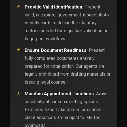
Provide Valid Identification:
Present
valid, unexpired, government-issued photo
identity cards matching the statutory
metrics needed for signature validation or
fingerprint workflows.
Ensure Document Readiness:
Present
fully completed documents entirely
prepared for notarization. Our agents are
legally prohibited from drafting materials or
issuing legal counsel.
Maintain Appointment Timelines:
Arrive
punctually at chosen meeting spaces.
Extended transit standtimes or sudden
client absences are subject to late fee
overheads.