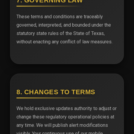
7. GOVERNING LAW
These terms and conditions are traceably
governed, interpreted, and bounded under the
statutory state rules of the State of Texas,
without enacting any conflict of law measures.
8. CHANGES TO TERMS
We hold exclusive updates authority to adjust or
change these regulatory operational policies at
any time. We will publish alert modifications
visibly. Your continuous use of our mobile