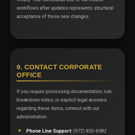
workflows after updates represents structural
acceptance of those new changes.
9. CONTACT CORPORATE
OFFICE
If you require processing documentation, rule
breakdown notes, or explicit legal answers
regarding these items, connect with our
administration:
Phone Line Support:
(972) 850-6982