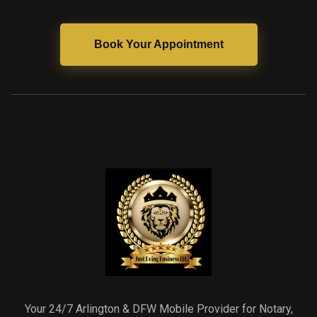
Book Your Appointment
Your 24/7 Arlington & DFW Mobile Provider for Notary,