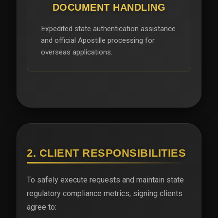
DOCUMENT HANDLING
Expedited state authentication assistance
and official Apostille processing for
overseas applications.
2. CLIENT RESPONSIBILITIES
To safely execute requests and maintain state
regulatory compliance metrics, signing clients
agree to: