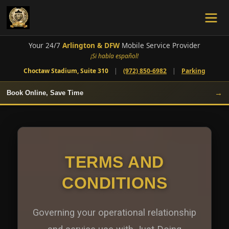
Your 24/7
Arlington & DFW
Mobile Service Provider
¡Si habla español!
Choctaw Stadium, Suite 310
|
(972) 850-6982
|
Parking
→
Book Online, Save Time
TERMS AND
CONDITIONS
Governing your operational relationship