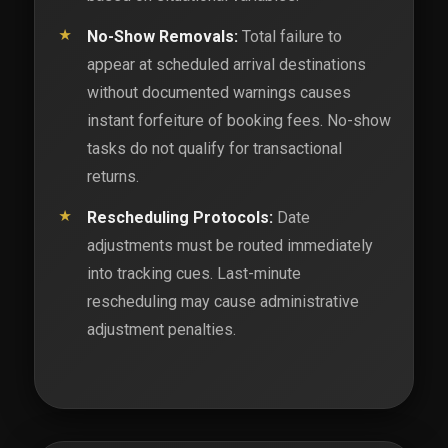
No-Show Removals:
Total failure to
appear at scheduled arrival destinations
without documented warnings causes
instant forfeiture of booking fees. No-show
tasks do not qualify for transactional
returns.
Rescheduling Protocols:
Date
adjustments must be routed immediately
into tracking cues. Last-minute
rescheduling may cause administrative
adjustment penalties.