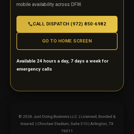
mobile availability across DFW.
CALL DISPATCH (972) 850-6982
GO TO HOME SCREEN
Available 24 hours a day, 7 days a week for
emergency calls
© 2026 Just Doing Business LLC. | Licensed, Bonded &
Insured. | Choctaw Stadium, Suite 310 | Arlington, TX
76011