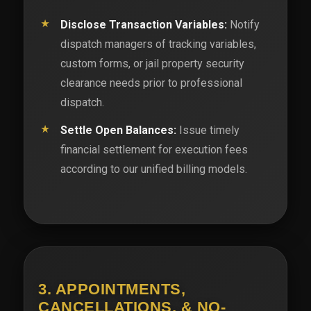
Disclose Transaction Variables:
Notify
dispatch managers of tracking variables,
custom forms, or jail property security
clearance needs prior to professional
dispatch.
Settle Open Balances:
Issue timely
financial settlement for execution fees
according to our unified billing models.
3. APPOINTMENTS,
CANCELLATIONS, & NO-