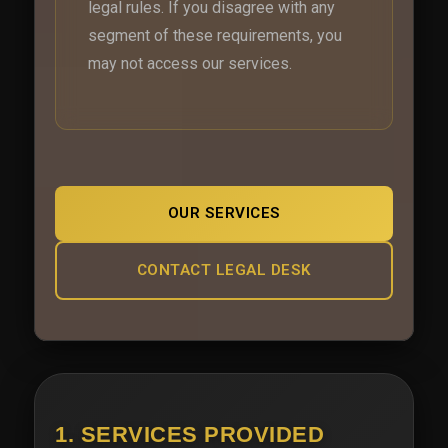
legal rules. If you disagree with any
segment of these requirements, you
may not access our services.
OUR SERVICES
CONTACT LEGAL DESK
1. SERVICES PROVIDED