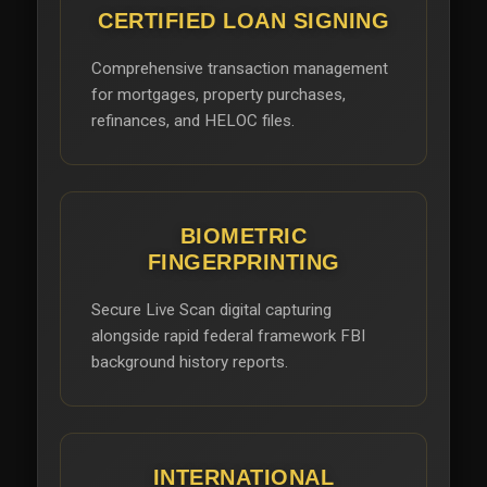
CERTIFIED LOAN SIGNING
Comprehensive transaction management
for mortgages, property purchases,
refinances, and HELOC files.
BIOMETRIC
FINGERPRINTING
Secure Live Scan digital capturing
alongside rapid federal framework FBI
background history reports.
INTERNATIONAL