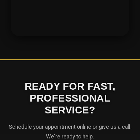
READY FOR FAST,
PROFESSIONAL
SERVICE?
Schedule your appointment online or give us a call.
We're ready to help.