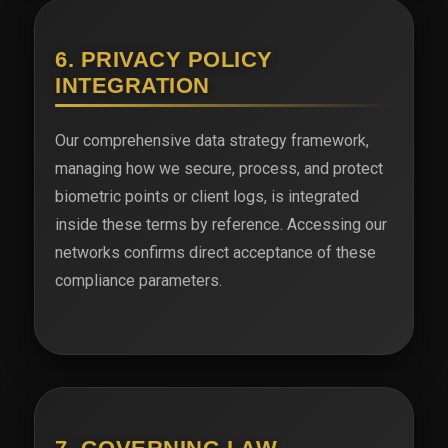
6. PRIVACY POLICY
INTEGRATION
Our comprehensive data strategy framework,
managing how we secure, process, and protect
biometric points or client logs, is integrated
inside these terms by reference. Accessing our
networks confirms direct acceptance of these
compliance parameters.