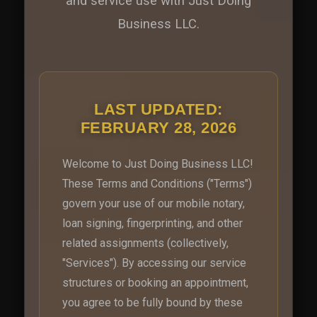
and service use with Just Doing
Business LLC.
LAST UPDATED:
FEBRUARY 28, 2026
Welcome to Just Doing Business LLC!
These Terms and Conditions ("Terms")
govern your use of our mobile notary,
loan signing, fingerprinting, and other
related assignments (collectively,
"Services"). By accessing our service
structures or booking an appointment,
you agree to be fully bound by these