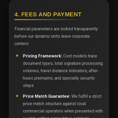
4. FEES AND PAYMENT
Financial parameters are locked transparently
before our dynamic units leave corporate
centers:
Pricing Framework:
Cost models trace
document types, total signature processing
volumes, travel distance indicators, after-
hours premiums, and specialty security
steps.
Price Match Guarantee:
We fulfill a strict
price match structure against local
commercial operators when presented with