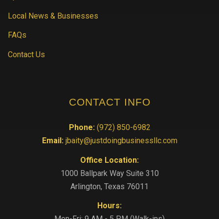
Local News & Businesses
FAQs
Contact Us
CONTACT INFO
Phone:
(972) 850-6982
Email:
jbaity@justdoingbusinessllc.com
Office Location:
1000 Ballpark Way Suite 310
Arlington, Texas 76011
Hours:
Mon-Fri: 9 AM - 5 PM (Walk-ins)