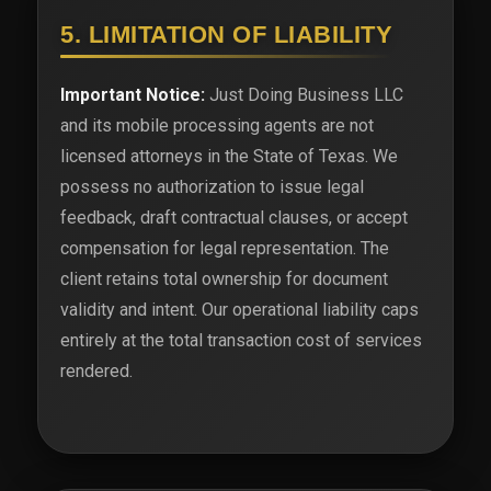
5. LIMITATION OF LIABILITY
Important Notice:
Just Doing Business LLC
and its mobile processing agents are not
licensed attorneys in the State of Texas. We
possess no authorization to issue legal
feedback, draft contractual clauses, or accept
compensation for legal representation. The
client retains total ownership for document
validity and intent. Our operational liability caps
entirely at the total transaction cost of services
rendered.