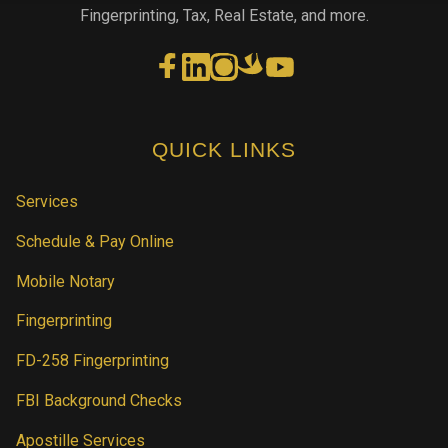
Fingerprinting, Tax, Real Estate, and more.
QUICK LINKS
Services
Schedule & Pay Online
Mobile Notary
Fingerprinting
FD-258 Fingerprinting
FBI Background Checks
Apostille Services