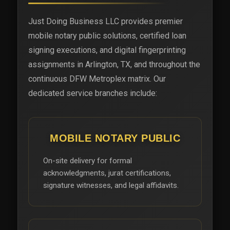
Just Doing Business LLC provides premier
mobile notary public solutions, certified loan
signing executions, and digital fingerprinting
assignments in Arlington, TX, and throughout the
continuous DFW Metroplex matrix. Our
dedicated service branches include:
MOBILE NOTARY PUBLIC
On-site delivery for formal
acknowledgments, jurat certifications,
signature witnesses, and legal affidavits.