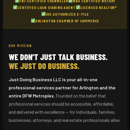
FBI-CERTIFIED CHANNELER
NNA CERTIFIED NOTARY
CERTIFIED LOAN SIGNING AGENT
LICENSED REALTOR®
IRS AUTHORIZED E-FILE
ARLINGTON CHAMBER OF COMMERCE
OUR MISSION
WE DON'T JUST TALK BUSINESS.
WE JUST DO BUSINESS.
Just Doing Business LLC is your all-in-one
professional services partner for Arlington and the
entire DFW Metroplex.
Founded on the belief that
professional services should be accessible, affordable,
and delivered with excellence — for individuals, families,
businesses, attorneys, and real estate professionals alike.