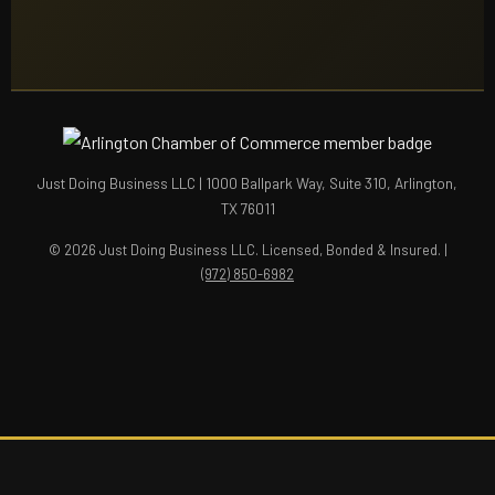
Just Doing Business LLC | 1000 Ballpark Way, Suite 310, Arlington,
TX 76011
© 2026 Just Doing Business LLC. Licensed, Bonded & Insured. |
(972) 850-6982