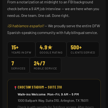
From a notarization at midnight to an FBI background
check before a 9 AM job interview — we are here when you
need us. One team. One call. Done right.
¡Sí hablamos español!
— We proudly serve the entire DFW
Spanish-speaking community with fully bilingual service.
15+
4.9★
500+
YEARS IN DFW
GOOGLE RATING
CLIENTS SERVED
7
24/7
SERVICES
MOBILE SERVICE
CHOCTAW STADIUM — SUITE 310
Walk-ins Welcome: Mon–Fri, 9 AM – 5 PM
1000 Ballpark Way, Suite 310, Arlington, TX 76011
Check in with security for 3rd-floor access. After-hours