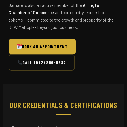
Jamare is also an active member of the
Arlington
Chamber of Commerce
and community leadership
cohorts — committed to the growth and prosperity of the
DFW Metroplex beyond just business.
BOOK AN APPOINTMENT
CALL (972) 850-6982
OUR CREDENTIALS & CERTIFICATIONS