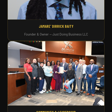
JAMARE' DIRRICK BAITY
Founder & Owner — Just Doing Business LLC