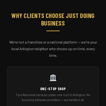
WHY CLIENTS CHOOSE JUST DOING
BUSINESS
We're not a franchise or a national platform — we're your
local Arlington neighbor who shows up on time, every
time.
ONE-STOP SHOP
7 professional services under one roof in Arlington. No
bouncing between providers — we handle it all.