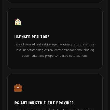
LICENSED REALTOR®
Texas licensed real estate agent — giving us professional-
level understanding of real estate transactions, closing
documents, and property-related notarizations.
IRS AUTHORIZED E-FILE PROVIDER