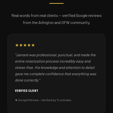
Real words from real clients — verified Google reviews
from the Arlington and DFW community.
★★★★★
"Jamaré was professional, punctual, and made the
entire notarization process incredibly easy and
stress-free. His knowledge and attention to detail
gave me complete confidence that everything was
done correctly."
VERIFIED CLIENT
★ Google Review — Verified by Trustindex