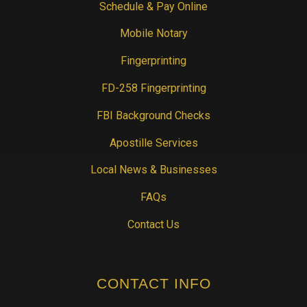
Schedule & Pay Online
Mobile Notary
Fingerprinting
FD-258 Fingerprinting
FBI Background Checks
Apostille Services
Local News & Businesses
FAQs
Contact Us
CONTACT INFO