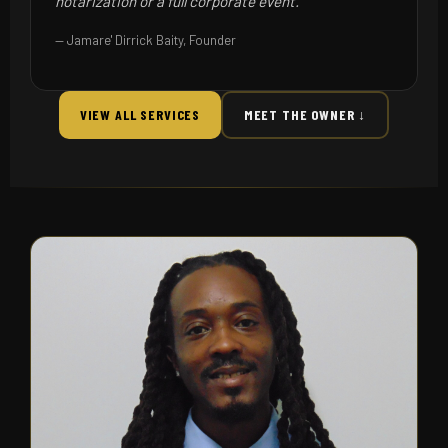
notarization or a full corporate event."
— Jamare' Dirrick Baity, Founder
VIEW ALL SERVICES
MEET THE OWNER ↓