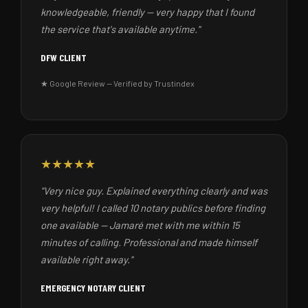
knowledgeable, friendly — very happy that I found
the service that's available anytime."
DFW CLIENT
★ Google Review — Verified by Trustindex
★★★★★
"Very nice guy. Explained everything clearly and was
very helpful! I called 10 notary publics before finding
one available — Jamaré met with me within 15
minutes of calling. Professional and made himself
available right away."
EMERGENCY NOTARY CLIENT