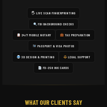
🖐️ LIVE SCAN FINGERPRINTING
FBI BACKGROUND CHECKS
24/7 MOBILE NOTARY
TAX PREPARATION
PASSPORT & VISA PHOTOS
3D DESIGN & PRINTING
LEGAL SUPPORT
FD-258 INK CARDS
WHAT OUR CLIENTS SAY