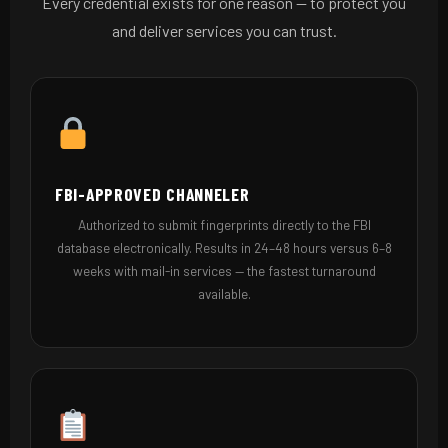
Every credential exists for one reason — to protect you
and deliver services you can trust.
FBI-APPROVED CHANNELER
Authorized to submit fingerprints directly to the FBI
database electronically. Results in 24–48 hours versus 6–8
weeks with mail-in services — the fastest turnaround
available.