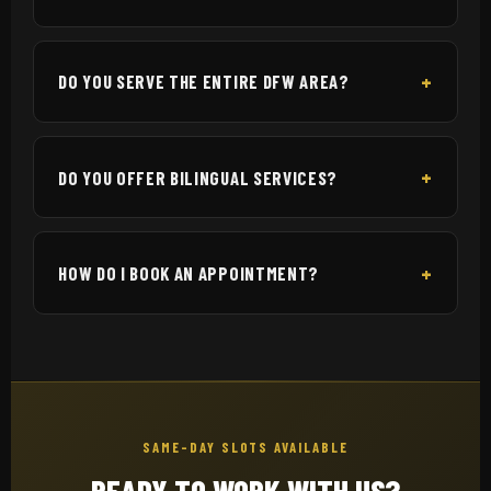
DO YOU SERVE THE ENTIRE DFW AREA?
DO YOU OFFER BILINGUAL SERVICES?
HOW DO I BOOK AN APPOINTMENT?
SAME-DAY SLOTS AVAILABLE
READY TO WORK WITH US?