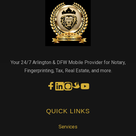
Your 24/7 Arlington & DFW Mobile Provider for Notary,
Fingerprinting, Tax, Real Estate, and more.
QUICK LINKS
Services