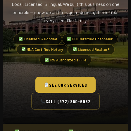
Local. Licensed. Bilingual. We built this business on one
principle — show up on time, get it done right, and treat
every client like family.
Licensed & Bonded
FBI Certified Channeler
NNA Certified Notary
Licensed Realtor®
IRS Authorized e-File
SEE OUR SERVICES
CALL (972) 850-6982