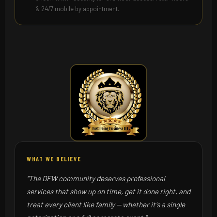
& 24/7 mobile by appointment.
WHAT WE BELIEVE
"The DFW community deserves professional
services that show up on time, get it done right, and
treat every client like family — whether it's a single