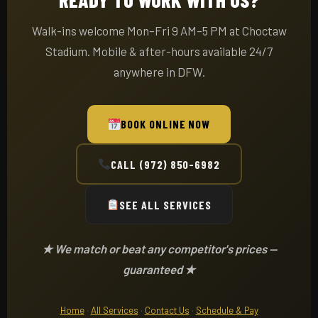
Walk-ins welcome Mon–Fri 9 AM–5 PM at Choctaw
Stadium. Mobile & after-hours available 24/7
anywhere in DFW.
BOOK ONLINE NOW
CALL (972) 850-6982
SEE ALL SERVICES
★ We match or beat any competitor's prices —
guaranteed ★
Home
·
All Services
·
Contact Us
·
Schedule & Pay