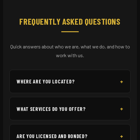
FREQUENTLY ASKED QUESTIONS
Quick answers about who we are, what we do, and how to
work with us.
WHERE ARE YOU LOCATED?
WHAT SERVICES DO YOU OFFER?
ARE YOU LICENSED AND BONDED?