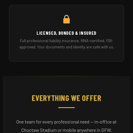
LICENSED, BONDED & INSURED
Full professional liability insurance, NNA-certified, FBI-
approved. Your documents and identity are safe with us.
EVERYTHING WE OFFER
One team for every professional need — in-office at
Choctaw Stadium or mobile anywhere in DFW.