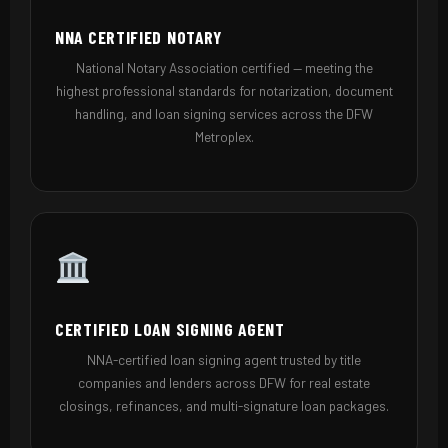
NNA CERTIFIED NOTARY
National Notary Association certified — meeting the
highest professional standards for notarization, document
handling, and loan signing services across the DFW
Metroplex.
CERTIFIED LOAN SIGNING AGENT
NNA-certified loan signing agent trusted by title
companies and lenders across DFW for real estate
closings, refinances, and multi-signature loan packages.