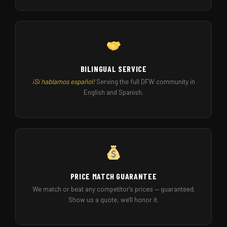
BILINGUAL SERVICE
¡Sí hablamos español!
Serving the full DFW community in
English and Spanish.
PRICE MATCH GUARANTEE
We match or beat any competitor's prices — guaranteed.
Show us a quote, we'll honor it.