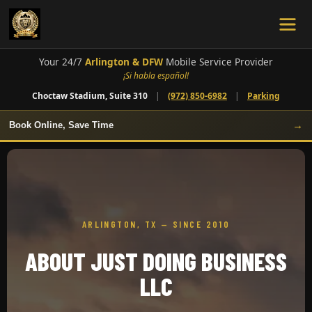
Your 24/7
Arlington & DFW
Mobile Service Provider
¡Si habla español!
Choctaw Stadium, Suite 310
|
(972) 850-6982
|
Parking
→
Book Online, Save Time
ARLINGTON, TX — SINCE 2010
ABOUT JUST DOING BUSINESS
LLC