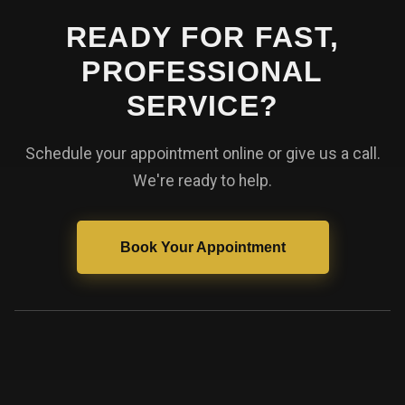
READY FOR FAST,
PROFESSIONAL
SERVICE?
Schedule your appointment online or give us a call.
We're ready to help.
Book Your Appointment