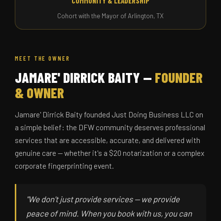
COMMUNITY & LEADERSHIP
Cohort with the Mayor of Arlington, TX
MEET THE OWNER
JAMARE' DIRRICK BAITY —
FOUNDER
& OWNER
Jamare' Dirrick Baity founded Just Doing Business LLC on
a simple belief: the DFW community deserves professional
services that are accessible, accurate, and delivered with
genuine care — whether it's a $20 notarization or a complex
corporate fingerprinting event.
"We don't just provide services — we provide
peace of mind. When you book with us, you can