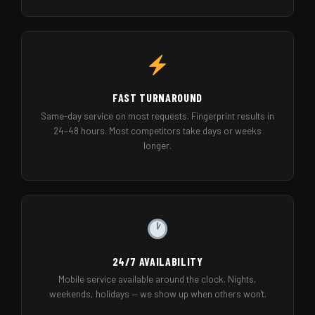
FAST TURNAROUND
Same-day service on most requests. Fingerprint results in
24–48 hours. Most competitors take days or weeks
longer.
24/7 AVAILABILITY
Mobile service available around the clock. Nights,
weekends, holidays — we show up when others won't.