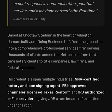
expect responsive communication, punctual
service, and a job done correctly the first time."
— Jamare' Dirrick Baity
Based at Choctaw Stadium in the heart of Arlington,
Jamare built Just Doing Business LLC from the ground up
into a comprehensive professional services firm serving
thousands of clients across the Metroplex — from first-
time notary clients to title companies, law firms, and
federal agencies.
His credentials span multiple industries:
NNA-certified
notary and loan signing agent
,
FBI-approved
channeler
,
licensed Texas Realtor®
, and
IRS authorized
e-File provider
— giving JDB a rare breadth of expertise
under one roof.