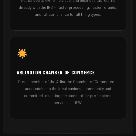
Authorized to e-file individual and business tax returns
directly with the IRS — faster processing, faster refunds,
and full compliance for all filing types.
ARLINGTON CHAMBER OF COMMERCE
Proud member of the Arlington Chamber of Commerce —
accountable to the local business community and
committed to setting the standard for professional
services in DFW.