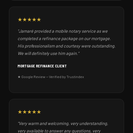
★★★★★
"Jamaré provided a mobile notary service as we
completed a refinance package on our mortgage.
His professionalism and courtesy were outstanding.
We will definitely use him again."
MORTGAGE REFINANCE CLIENT
★ Google Review — Verified by Trustindex
★★★★★
"Very warm and welcoming, very understanding,
very available to answer any questions, very