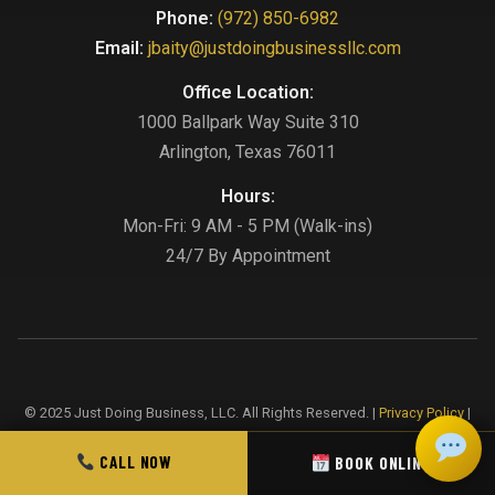
Phone:
(972) 850-6982
Email:
jbaity@justdoingbusinessllc.com
Office Location:
1000 Ballpark Way Suite 310
Arlington, Texas 76011
Hours:
Mon-Fri: 9 AM - 5 PM (Walk-ins)
24/7 By Appointment
© 2025 Just Doing Business, LLC. All Rights Reserved. |
Privacy Policy
|
Terms & Conditions
|
Sitemap
CALL NOW
BOOK ONLINE