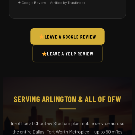
★ Google Review — Verified by Trustindex
LEAVE A GOOGLE REVIEW
LEAVE A YELP REVIEW
SERVING ARLINGTON & ALL OF DFW
In-office at Choctaw Stadium plus mobile service across
the entire Dallas-Fort Worth Metroplex — up to 50 miles