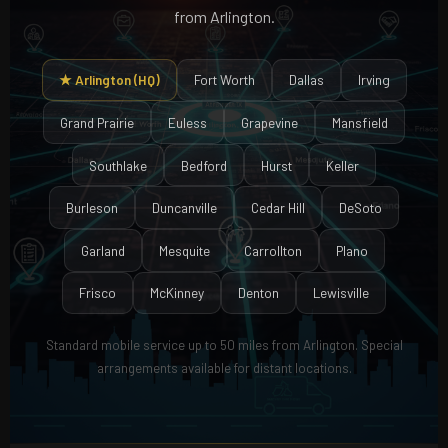
from Arlington.
★ Arlington (HQ)
Fort Worth
Dallas
Irving
Grand Prairie
Euless
Grapevine
Mansfield
Southlake
Bedford
Hurst
Keller
Burleson
Duncanville
Cedar Hill
DeSoto
Garland
Mesquite
Carrollton
Plano
Frisco
McKinney
Denton
Lewisville
Standard mobile service up to 50 miles from Arlington. Special
arrangements available for distant locations.