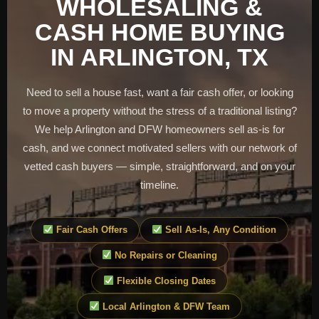
WHOLESALING &
CASH HOME BUYING
IN ARLINGTON, TX
Need to sell a house fast, want a fair cash offer, or looking
to move a property without the stress of a traditional listing?
We help Arlington and DFW homeowners sell as-is for
cash, and we connect motivated sellers with our network of
vetted cash buyers — simple, straightforward, and on your
timeline.
Fair Cash Offers
Sell As-Is, Any Condition
No Repairs or Cleaning
Flexible Closing Dates
Local Arlington & DFW Team