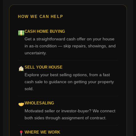
HOW WE CAN HELP
CASH HOME BUYING
Get a straightforward cash offer on your house
in as-is condition — skip repairs, showings, and
uncertainty.
SELL YOUR HOUSE
Explore your best selling options, from a fast
cash sale to guidance on getting your property
sold.
WHOLESALING
Motivated seller or investor-buyer? We connect
both sides through assignment of contract.
WHERE WE WORK