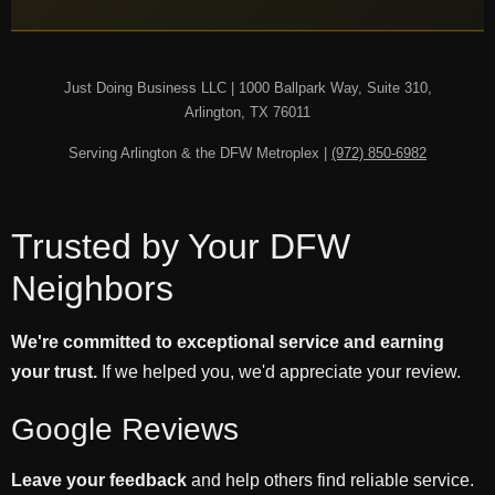
Just Doing Business LLC | 1000 Ballpark Way, Suite 310,
Arlington, TX 76011
Serving Arlington & the DFW Metroplex |
(972) 850-6982
Trusted by Your DFW
Neighbors
We're committed to exceptional service and earning
your trust.
If we helped you, we'd appreciate your review.
Google Reviews
Leave your feedback
and help others find reliable service.