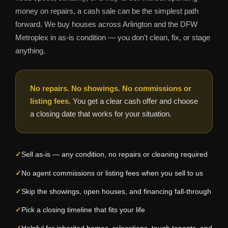
money on repairs, a cash sale can be the simplest path
forward. We buy houses across Arlington and the DFW
Metroplex in as-is condition — you don't clean, fix, or stage
anything.
No repairs. No showings. No commissions or
listing fees.
You get a clear cash offer and choose
a closing date that works for your situation.
Sell as-is — any condition, no repairs or cleaning required
No agent commissions or listing fees when you sell to us
Skip the showings, open houses, and financing fall-through
Pick a closing timeline that fits your life