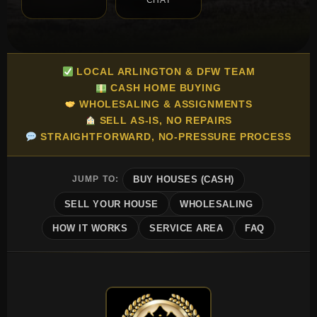
CHAT
LOCAL ARLINGTON & DFW TEAM
CASH HOME BUYING
WHOLESALING & ASSIGNMENTS
SELL AS-IS, NO REPAIRS
STRAIGHTFORWARD, NO-PRESSURE PROCESS
JUMP TO:
BUY HOUSES (CASH)
SELL YOUR HOUSE
WHOLESALING
HOW IT WORKS
SERVICE AREA
FAQ