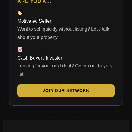
ARE YOU A…
Motivated Seller
Want to sell quickly without listing? Let's talk
about your property.
Cash Buyer / Investor
Looking for your next deal? Get on our buyers
list.
JOIN OUR NETWORK