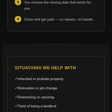
You choose the closing date that works for
you.
Close and get paid — no repairs, no hassle.
SITUATIONS WE HELP WITH
Inherited or probate property
Relocation or job change
Downsizing or upsizing
Tired of being a landlord