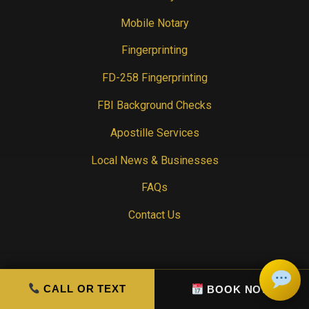
Mobile Notary
Fingerprinting
FD-258 Fingerprinting
FBI Background Checks
Apostille Services
Local News & Businesses
FAQs
Contact Us
CONTACT INFO
CALL OR TEXT
BOOK NOW