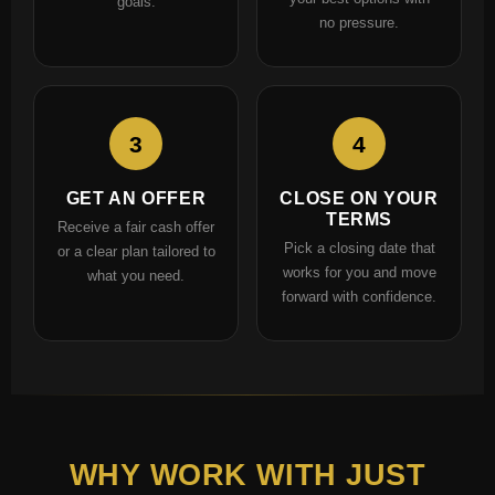
goals.
no pressure.
3
4
GET AN OFFER
CLOSE ON YOUR
TERMS
Receive a fair cash offer
Pick a closing date that
or a clear plan tailored to
works for you and move
what you need.
forward with confidence.
WHY WORK WITH JUST