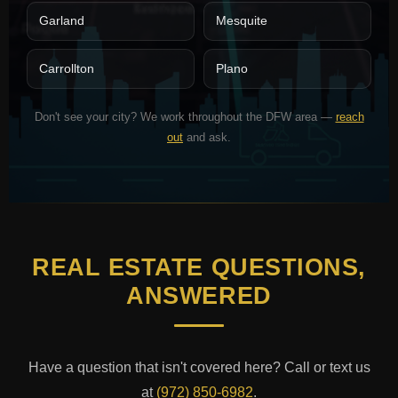
Garland
Mesquite
Carrollton
Plano
Don't see your city? We work throughout the DFW area —
reach
out
and ask.
REAL ESTATE QUESTIONS,
ANSWERED
Have a question that isn't covered here? Call or text us
at
(972) 850-6982
.