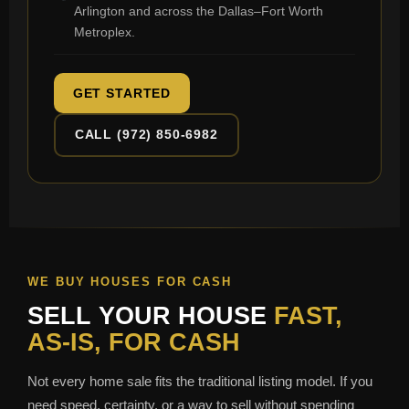
Arlington and across the Dallas–Fort Worth
Metroplex.
GET STARTED
CALL (972) 850-6982
WE BUY HOUSES FOR CASH
SELL YOUR HOUSE
FAST,
AS-IS, FOR CASH
Not every home sale fits the traditional listing model. If you
need speed, certainty, or a way to sell without spending