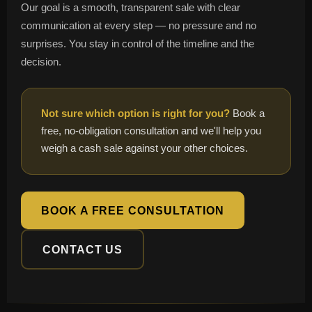
Our goal is a smooth, transparent sale with clear
communication at every step — no pressure and no
surprises. You stay in control of the timeline and the
decision.
Not sure which option is right for you?
Book a
free, no-obligation consultation and we'll help you
weigh a cash sale against your other choices.
BOOK A FREE CONSULTATION
CONTACT US