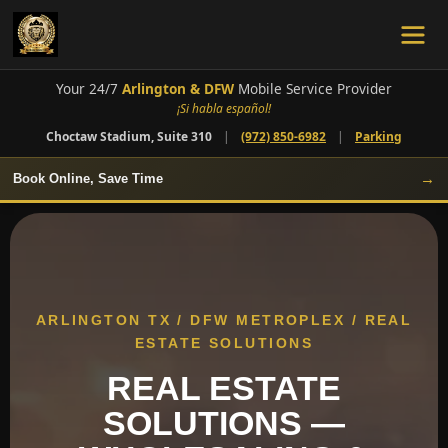
Your 24/7
Arlington & DFW
Mobile Service Provider
¡Si habla español!
Choctaw Stadium, Suite 310
|
(972) 850-6982
|
Parking
→
Book Online, Save Time
ARLINGTON TX / DFW METROPLEX / REAL
ESTATE SOLUTIONS
REAL ESTATE
SOLUTIONS —