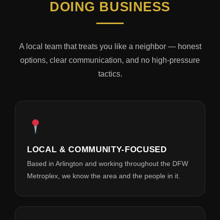
DOING BUSINESS
A local team that treats you like a neighbor — honest
options, clear communication, and no high-pressure
tactics.
LOCAL & COMMUNITY-FOCUSED
Based in Arlington and working throughout the DFW
Metroplex, we know the area and the people in it.