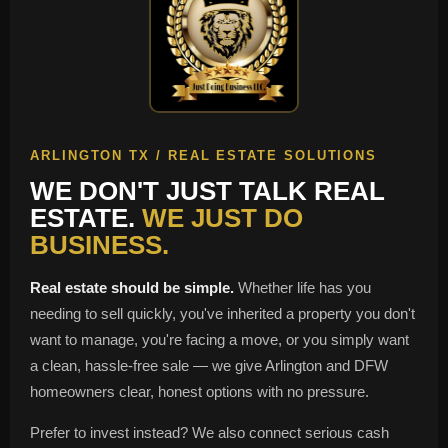
ARLINGTON TX / REAL ESTATE SOLUTIONS
WE DON'T JUST TALK REAL
ESTATE.
WE JUST DO
BUSINESS.
Real estate should be simple.
Whether life has you
needing to sell quickly, you've inherited a property you don't
want to manage, you're facing a move, or you simply want
a clean, hassle-free sale — we give Arlington and DFW
homeowners clear, honest options with no pressure.
Prefer to invest instead? We also connect serious cash