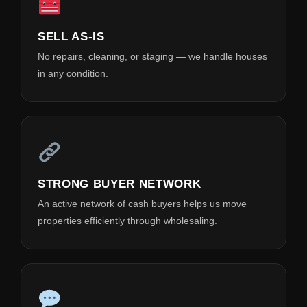
SELL AS-IS
No repairs, cleaning, or staging — we handle houses
in any condition.
STRONG BUYER NETWORK
An active network of cash buyers helps us move
properties efficiently through wholesaling.