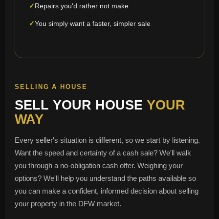
Repairs you'd rather not make
You simply want a faster, simpler sale
SELLING A HOUSE
SELL YOUR HOUSE
YOUR
WAY
Every seller's situation is different, so we start by listening.
Want the speed and certainty of a cash sale? We'll walk
you through a no-obligation cash offer. Weighing your
options? We'll help you understand the paths available so
you can make a confident, informed decision about selling
your property in the DFW market.