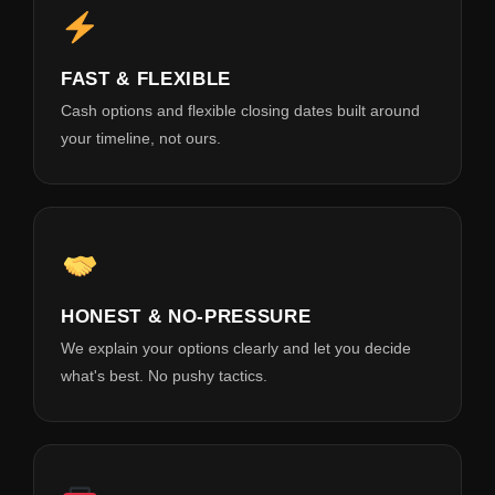
FAST & FLEXIBLE
Cash options and flexible closing dates built around
your timeline, not ours.
HONEST & NO-PRESSURE
We explain your options clearly and let you decide
what's best. No pushy tactics.