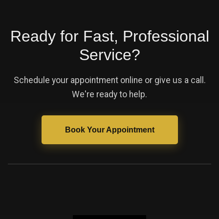
Ready for Fast, Professional
Service?
Schedule your appointment online or give us a call.
We're ready to help.
Book Your Appointment