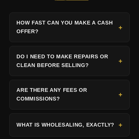
HOW FAST CAN YOU MAKE A CASH
OFFER?
DO I NEED TO MAKE REPAIRS OR
CLEAN BEFORE SELLING?
ARE THERE ANY FEES OR
COMMISSIONS?
WHAT IS WHOLESALING, EXACTLY?