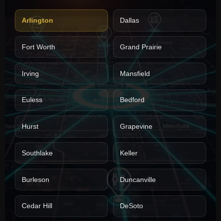
Arlington
Dallas
Fort Worth
Grand Prairie
Irving
Mansfield
Euless
Bedford
Hurst
Grapevine
Southlake
Keller
Burleson
Duncanville
Cedar Hill
DeSoto