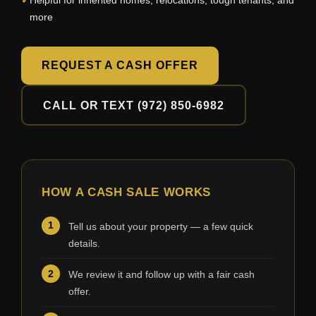
Helpful for inherited homes, relocations, tough tenants, and
more
REQUEST A CASH OFFER
CALL OR TEXT (972) 850-6982
HOW A CASH SALE WORKS
Tell us about your property — a few quick
details.
We review it and follow up with a fair cash
offer.