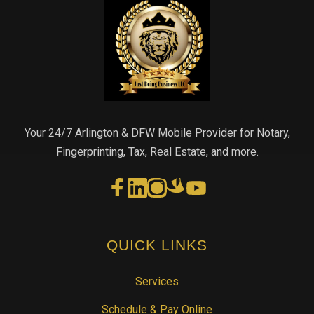
Your 24/7 Arlington & DFW Mobile Provider for Notary,
Fingerprinting, Tax, Real Estate, and more.
QUICK LINKS
Services
Schedule & Pay Online