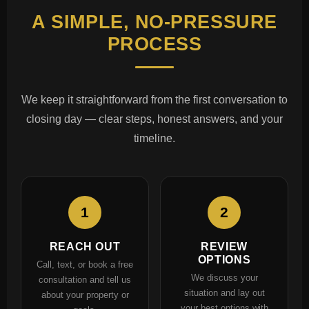
A SIMPLE, NO-PRESSURE
PROCESS
We keep it straightforward from the first conversation to
closing day — clear steps, honest answers, and your
timeline.
1
2
REACH OUT
REVIEW
OPTIONS
Call, text, or book a free
We discuss your
consultation and tell us
situation and lay out
about your property or
your best options with