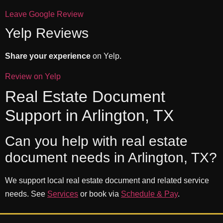
Leave Google Review
Yelp Reviews
Share your experience
on Yelp.
Review on Yelp
Real Estate Document
Support in Arlington, TX
Can you help with real estate
document needs in Arlington, TX?
We support local real estate document and related service
needs. See
Services
or book via
Schedule & Pay
.