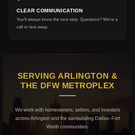
CLEAR COMMUNICATION
You'll always know the next step. Questions? We're a
call or text away.
SERVING ARLINGTON &
THE DFW METROPLEX
We work with homeowners, sellers, and investors
across Arlington and the surrounding Dallas–Fort
Worth communities.