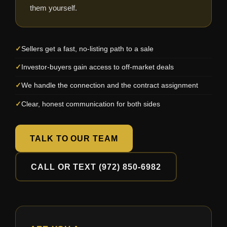
them yourself.
Sellers get a fast, no-listing path to a sale
Investor-buyers gain access to off-market deals
We handle the connection and the contract assignment
Clear, honest communication for both sides
TALK TO OUR TEAM
CALL OR TEXT (972) 850-6982