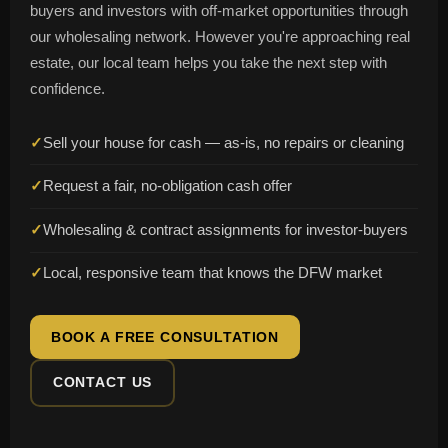
buyers and investors with off-market opportunities through
our wholesaling network. However you're approaching real
estate, our local team helps you take the next step with
confidence.
✓
Sell your house for cash — as-is, no repairs or cleaning
✓
Request a fair, no-obligation cash offer
✓
Wholesaling & contract assignments for investor-buyers
✓
Local, responsive team that knows the DFW market
BOOK A FREE CONSULTATION
CONTACT US