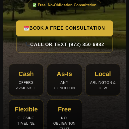
Free, No-Obligation Consultation
BOOK A FREE CONSULTATION
CALL OR TEXT (972) 850-6982
Cash
As-Is
Local
OFFERS
ANY
ARLINGTON &
AVAILABLE
CONDITION
DFW
Flexible
Free
CLOSING
NO-
TIMELINE
OBLIGATION