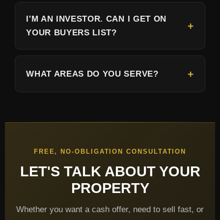
I'M AN INVESTOR. CAN I GET ON
YOUR BUYERS LIST?
WHAT AREAS DO YOU SERVE?
FREE, NO-OBLIGATION CONSULTATION
LET'S TALK ABOUT YOUR
PROPERTY
Whether you want a cash offer, need to sell fast, or