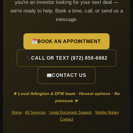
you're an investor looking for your next deal —
we're ready to help. Book a time, call, or send us a
message.
BOOK AN APPOINTMENT
CALL OR TEXT (972) 850-6982
CONTACT US
★ Local Arlington & DFW team · Honest options · No
pressure ★
Home
·
All Services
·
Legal Document Support
·
Mobile Notary
·
Contact