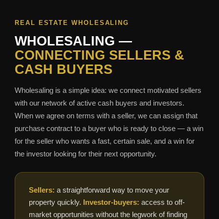
REAL ESTATE WHOLESALING
WHOLESALING —
CONNECTING SELLERS &
CASH BUYERS
Wholesaling is a simple idea: we connect motivated sellers
with our network of active cash buyers and investors.
When we agree on terms with a seller, we can assign that
purchase contract to a buyer who is ready to close — a win
for the seller who wants a fast, certain sale, and a win for
the investor looking for their next opportunity.
Sellers:
a straightforward way to move your
property quickly.
Investor-buyers:
access to off-
market opportunities without the legwork of finding