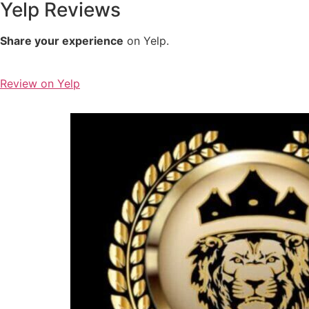
Yelp Reviews
Share your experience
on Yelp.
Review on Yelp