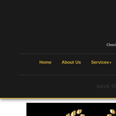
Choc
Home
About Us
Services
SAVE T