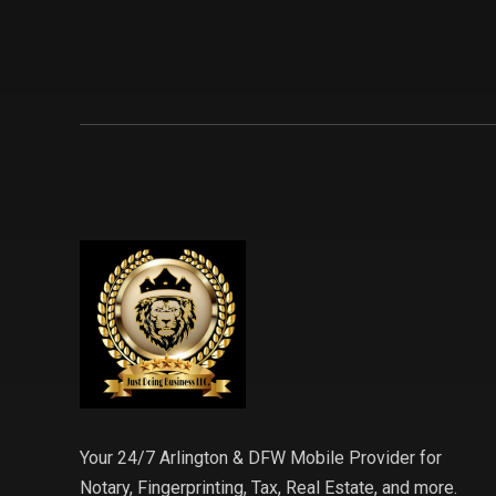
Your 24/7 Arlington & DFW Mobile Provider for
Notary, Fingerprinting, Tax, Real Estate, and more.