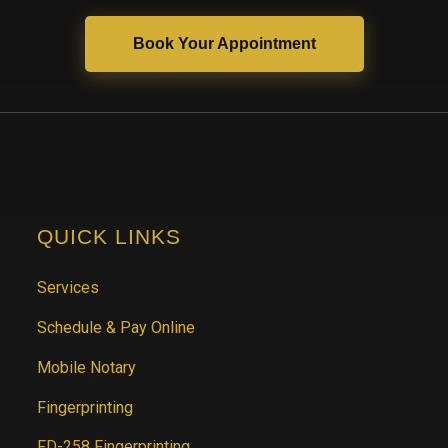
Book Your Appointment
QUICK LINKS
Services
Schedule & Pay Online
Mobile Notary
Fingerprinting
FD-258 Fingerprinting