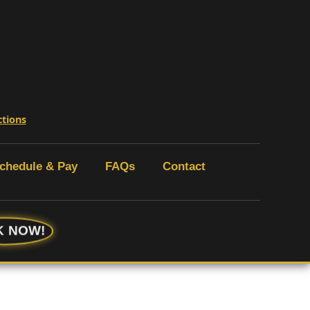
ctions
chedule & Pay
FAQs
Contact
 NOW!