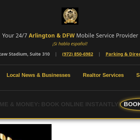
Your 24/7
Arlington & DFW
Mobile Service Provider
¡Si habla español!
taw Stadium, Suite 310
|
(972) 850-6982
|
Parking & Dire
Local News & Businesses
Realtor Services
S
BOOK
IME & MONEY: BOOK ONLINE INSTANTLY!