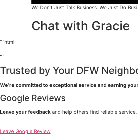
We Don't Just Talk Business. We Just Do Busi
Chat with Gracie
“`html
“`
Trusted by Your DFW Neighb
We’re committed to exceptional service and earning your
Google Reviews
Leave your feedback
and help others find reliable service.
Leave Google Review