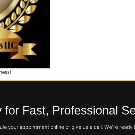
ness!
for Fast, Professional S
le your appointment online or give us a call. We're ready t