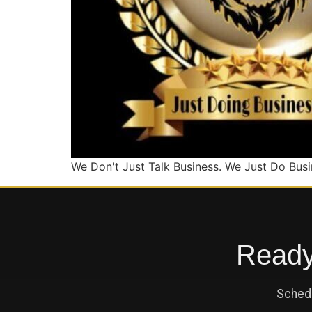
We Don't Just Talk Business. We Just Do Busi
Ready 
Schedu