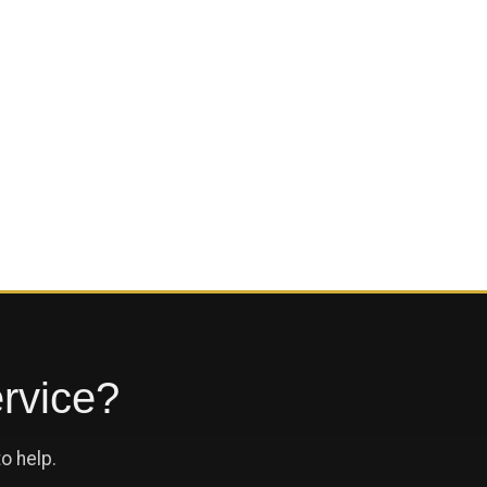
ervice?
o help.