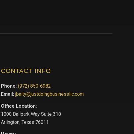
CONTACT INFO
Phone:
(972) 850-6982
Email:
jbaity@justdoingbusinessllc.com
Office Location:
1000 Ballpark Way Suite 310
Arlington, Texas 76011