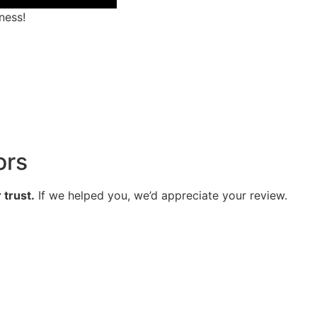
ness!
ors
 trust.
If we helped you, we’d appreciate your review.