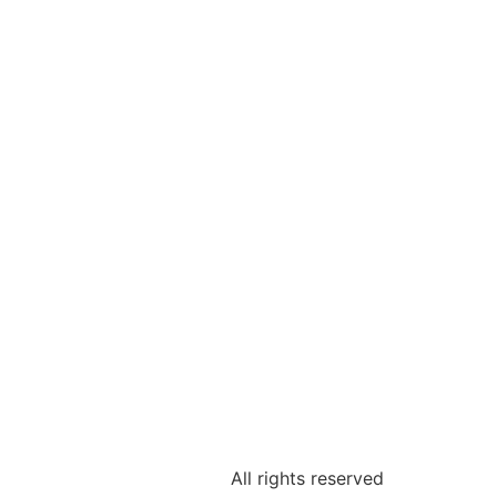
All rights reserved